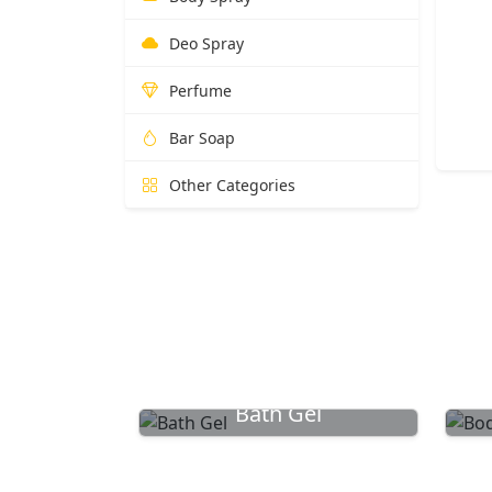
Deo Spray
Perfume
Bar Soap
Other Categories
Bath Gel