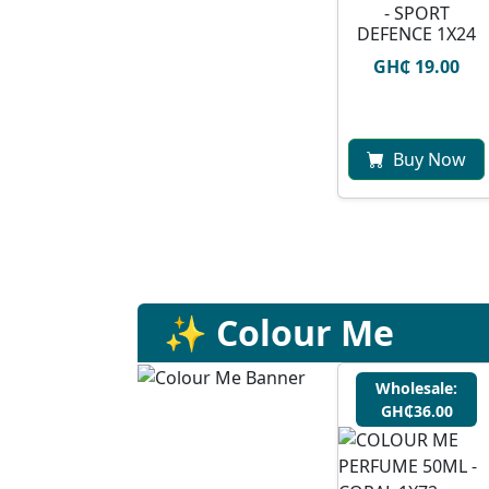
- SPORT
DEFENCE 1X24
GH₵ 19.00
Buy Now
✨ Colour Me
Wholesale:
GH₵36.00