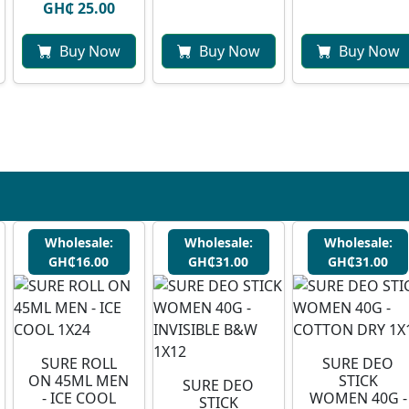
GH₵ 25.00
Buy Now
Buy Now
Buy Now
Wholesale:
Wholesale:
Wholesale:
GH₵16.00
GH₵31.00
GH₵31.00
SURE ROLL
SURE DEO
ON 45ML MEN
STICK
SURE DEO
- ICE COOL
WOMEN 40G -
STICK