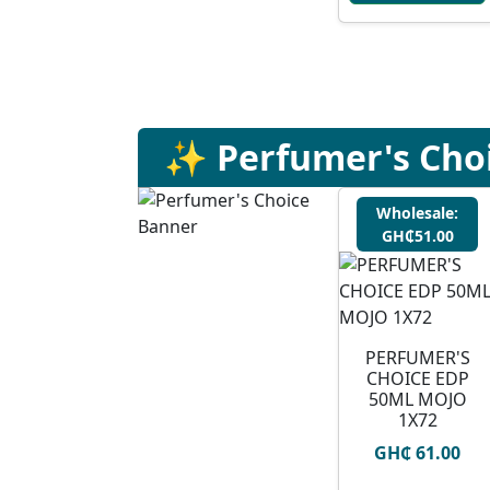
✨ Perfumer's Cho
Wholesale:
GH₵51.00
PERFUMER'S
CHOICE EDP
50ML MOJO
1X72
GH₵ 61.00