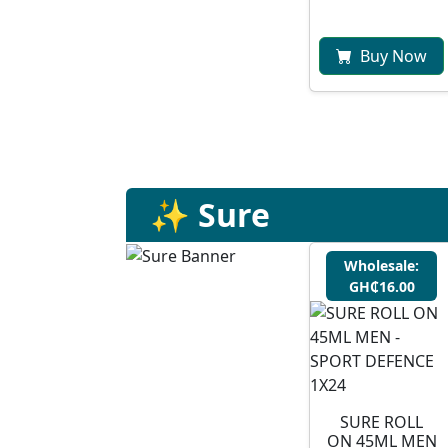
Buy Now
✨ Sure
Wholesale:
GH₵16.00
SURE ROLL
ON 45ML MEN