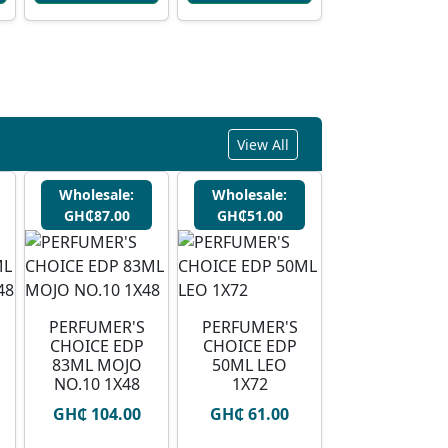
View All
Wholesale:
Wholesale:
GH₵87.00
GH₵51.00
PERFUMER'S
PERFUMER'S
CHOICE EDP
CHOICE EDP
83ML MOJO
50ML LEO
NO.10 1X48
1X72
GH₵ 104.00
GH₵ 61.00