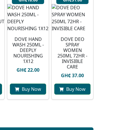
DOVE HAND
DOVE DEO
WASH 250ML -
SPRAY
DEEPLY
WOMEN
NOURISHING
250ML 72HR -
1X12
INVISIBLE
CARE
GH₵ 22.00
GH₵ 37.00
Buy Now
Buy Now