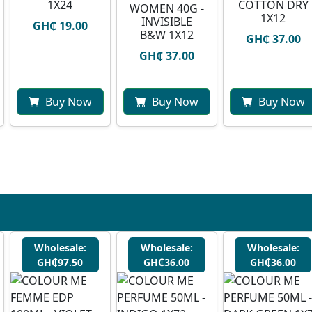
1X24
COTTON DRY
WOMEN 40G -
1X12
INVISIBLE
GH₵ 19.00
B&W 1X12
GH₵ 37.00
GH₵ 37.00
Buy Now
Buy Now
Buy Now
Wholesale:
Wholesale:
Wholesale:
GH₵97.50
GH₵36.00
GH₵36.00