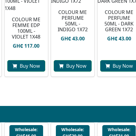
COLOUR ME
COLOUR ME
PERFUME
PERFUME
COLOUR ME
50ML -
50ML - DARK
FEMME EDP
INDIGO 1X72
GREEN 1X72
100ML -
VIOLET 1X48
GH₵ 43.00
GH₵ 43.00
GH₵ 117.00
Buy Now
Buy Now
Buy Now
Wholesale:
Wholesale:
Wholesale:
GH₵46.00
GH₵29.00
GH₵31.00