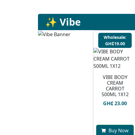
✨ Vibe
Wholesale:
GH₵19.00
VIBE BODY
CREAM
CARROT
500ML 1X12
GH₵ 23.00
Buy Now