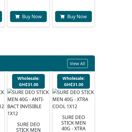
Buy Now
Buy Now
View All
Wholesale:
Wholesale:
GH₵31.00
GH₵31.00
SURE DEO
STICK MEN
SURE DEO
40G - XTRA
STICK MEN