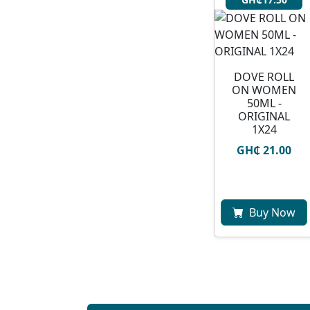
DOVE ROLL
ON WOMEN
50ML -
ORIGINAL
1X24
GH₵ 21.00
Buy Now