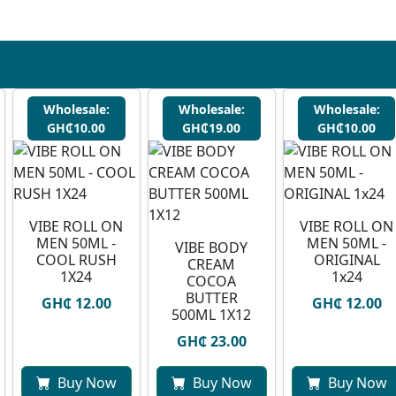
Wholesale:
Wholesale:
Wholesale:
GH₵10.00
GH₵19.00
GH₵10.00
VIBE ROLL ON
VIBE ROLL ON
MEN 50ML -
MEN 50ML -
VIBE BODY
COOL RUSH
ORIGINAL
CREAM
1X24
1x24
COCOA
BUTTER
GH₵ 12.00
GH₵ 12.00
500ML 1X12
GH₵ 23.00
Buy Now
Buy Now
Buy Now