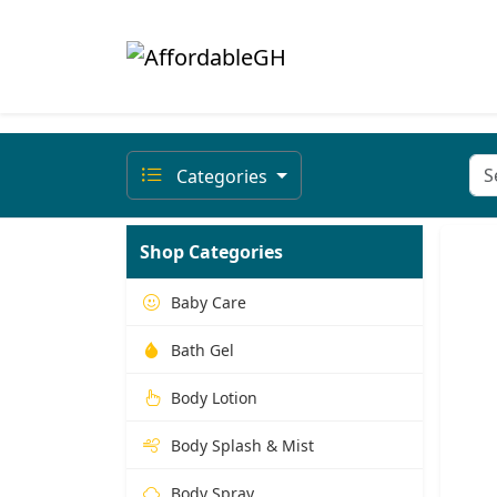
Categories
Shop Categories
Baby Care
Bath Gel
Body Lotion
Body Splash & Mist
Body Spray