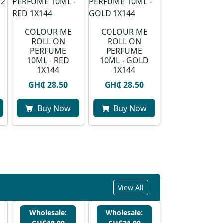
COLOUR ME
COLOUR ME
ROLL ON
ROLL ON
PERFUME
PERFUME
10ML - RED
10ML - GOLD
1X144
1X144
GH₵ 28.50
GH₵ 28.50
Buy Now
Buy Now
View All
Wholesale:
Wholesale:
GH₵18.00
GH₵31.00