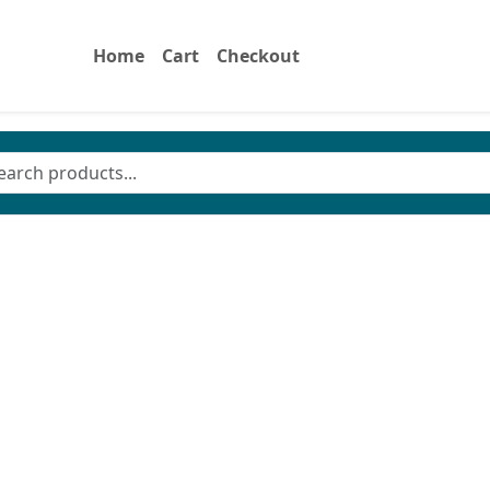
Home
Cart
Checkout