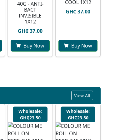
COOL 1X12
40G - ANTI-
BACT
GH₵ 37.00
INVISIBLE
1X12
GH₵ 37.00
Buy Now
Buy Now
View All
Wholesale:
Wholesale:
GH₵23.50
GH₵23.50