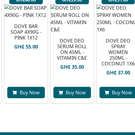
DOVE BAR
SOAP 4X90G -
PINK 1X12
DOVE DEO
DOVE DEO
SERUM ROLL
SPRAY
GH₵ 55.00
ON 45ML -
WOMEN
VITAMIN C&E
250ML -
COCONUT 1X6
GH₵ 35.00
GH₵ 37.00
Buy Now
Buy Now
Buy Now