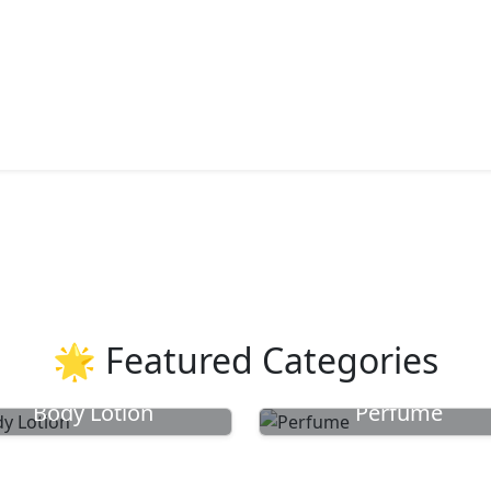
🌟 Featured Categories
Body Lotion
Perfume