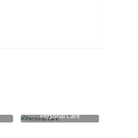
Personal Care