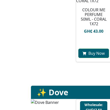
COLOUR ME
PERFUME
50ML - CORAL
1X72
GH₵ 43.00
Buy Now
✨ Dove
Wholesale:
GH₵17.50