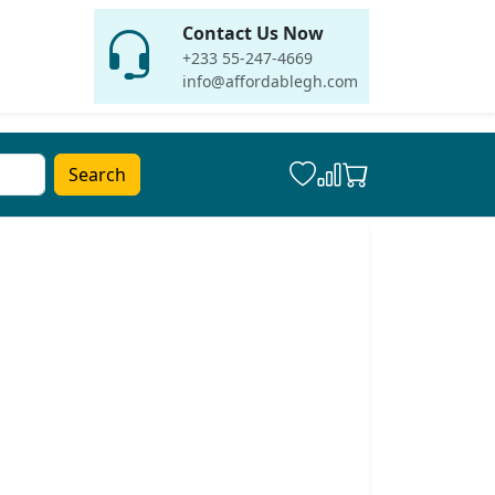
Contact Us Now
+233 55-247-4669
info@affordablegh.com
Search