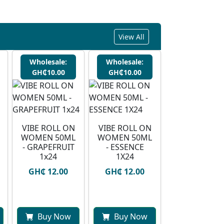
View All
Wholesale:
Wholesale:
GH₵10.00
GH₵10.00
VIBE ROLL ON
VIBE ROLL ON
WOMEN 50ML
WOMEN 50ML
- GRAPEFRUIT
- ESSENCE
1x24
1X24
GH₵ 12.00
GH₵ 12.00
Buy Now
Buy Now