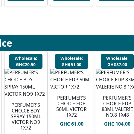
ice
Wholesale:
Wholesale:
Wholesale:
GH₵20.50
GH₵51.00
GH₵87.00
PERFUMER'S
PERFUMER'S
CHOICE EDP
CHOICE EDP
PERFUMER'S
50ML VICTOR
83ML VALERIE
CHOICE BDY
1X72
NO.8 1X48
SPRAY 150ML
VICTOR NO9
GH₵ 61.00
GH₵ 104.00
1X72