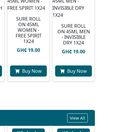
SURE ROLL
ON 45ML
SURE ROLL
WOMEN -
ON 45ML MEN
FREE SPIRIT
- INVISIBLE
1X24
DRY 1X24
GH₵ 19.00
GH₵ 19.00
Buy Now
Buy Now
View All