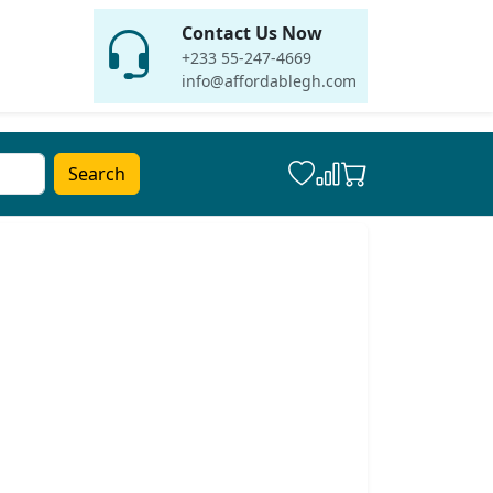
Contact Us Now
+233 55-247-4669
info@affordablegh.com
Search