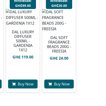
Wholesale:
Wholesale:
GH₵99.00
GH₵20.00
DAL LUXURY
DIFFUSER
DAL SOFT
500ML -
FRAGRANCE
GARDENIA
BEADS 200G -
1X12
FREESIA
GH₵ 119.00
GH₵ 24.00
Buy Now
Buy Now