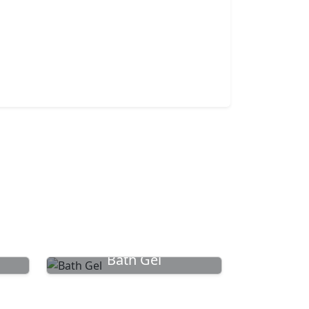
Bath Gel