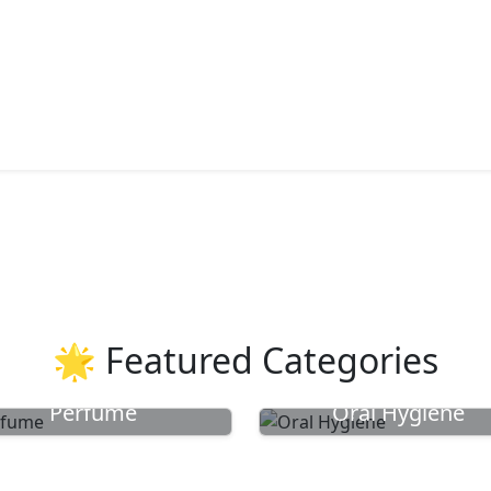
🌟 Featured Categories
Perfume
Oral Hygiene