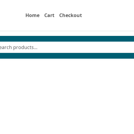
Home
Cart
Checkout