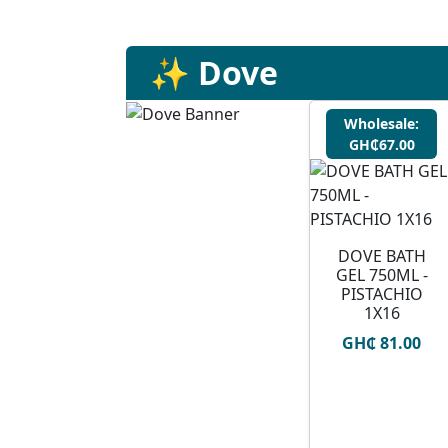
✨ Dove
Wholesale:
GH₵67.00
DOVE BATH
GEL 750ML -
PISTACHIO
1X16
GH₵ 81.00