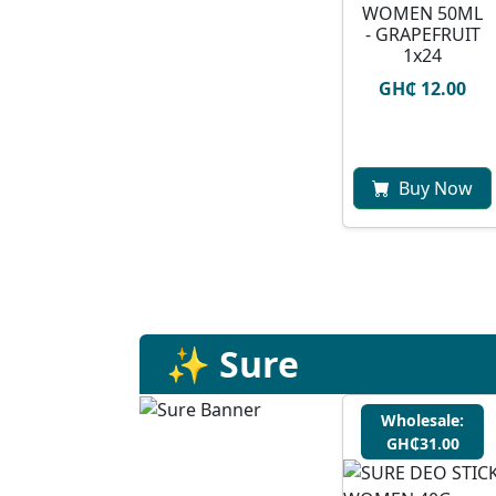
WOMEN 50ML
- GRAPEFRUIT
1x24
GH₵ 12.00
Buy Now
✨ Sure
Wholesale:
GH₵31.00