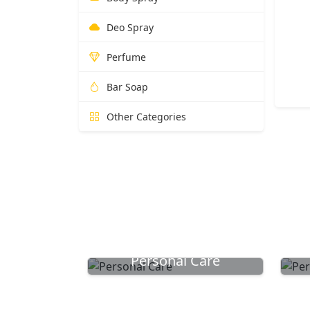
Deo Spray
Perfume
Bar Soap
Other Categories
Personal Care