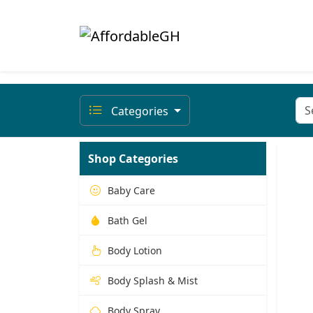
Categories
Shop Categories
Baby Care
Bath Gel
Body Lotion
Body Splash & Mist
Body Spray