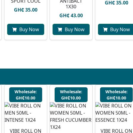
SPORT COOL
ANTIBACT
GH₵ 35.00
1X30
GH₵ 35.00
GH₵ 43.00
Buy Now
Buy Now
Buy Now
Wholesale:
Wholesale:
Wholesale:
GH₵10.00
GH₵10.00
GH₵10.00
VIBE ROLL ON
VIBE ROLL ON