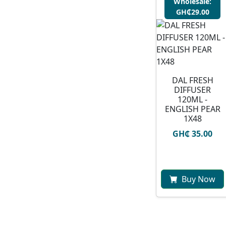
Wholesale:
GH₵29.00
DAL FRESH
DIFFUSER
120ML -
ENGLISH PEAR
1X48
GH₵ 35.00
Buy Now