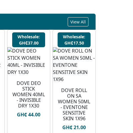
View All
Wholesale:
Wholesale:
GH₵37.00
GH₵17.50
DOVE DEO
STICK
DOVE ROLL
WOMEN 40ML
ON SA
- INVISIBLE
WOMEN 50ML
DRY 1X30
- EVENTONE
SENSITIVE
GH₵ 44.00
SKIN 1X96
GH₵ 21.00