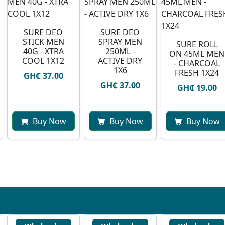
SURE DEO
SURE DEO
STICK MEN
SPRAY MEN
SURE ROLL
40G - XTRA
250ML -
ON 45ML MEN
COOL 1X12
ACTIVE DRY
- CHARCOAL
1X6
FRESH 1X24
GH₵ 37.00
GH₵ 37.00
GH₵ 19.00
Buy Now
Buy Now
Buy Now