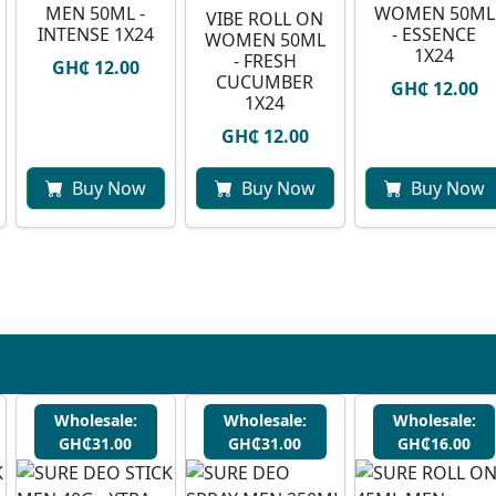
MEN 50ML -
WOMEN 50ML
VIBE ROLL ON
INTENSE 1X24
- ESSENCE
WOMEN 50ML
1X24
- FRESH
GH₵ 12.00
CUCUMBER
GH₵ 12.00
1X24
GH₵ 12.00
Buy Now
Buy Now
Buy Now
Wholesale:
Wholesale:
Wholesale:
GH₵31.00
GH₵31.00
GH₵16.00