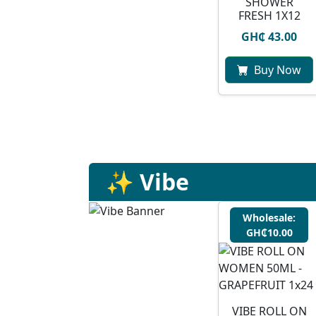
SHOWER
FRESH 1X12
GH₵ 43.00
Buy Now
✨ Vibe
Wholesale:
GH₵10.00
VIBE ROLL ON