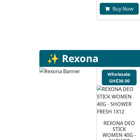
Buy Now
✨ Rexona
Wholesale:
GH₵36.00
REXONA DEO
STICK
WOMEN 40G -