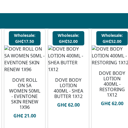
Wholesale:
Wholesale:
Wholesale:
GH₵17.50
GH₵52.00
GH₵52.00
DOVE BODY
LOTION
DOVE ROLL
DOVE BODY
400ML -
ON SA
LOTION
RESTORING
WOMEN 50ML
400ML - SHEA
1X12
- EVENTONE
BUTTER 1X12
SKIN RENEW
GH₵ 62.00
GH₵ 62.00
1X96
GH₵ 21.00