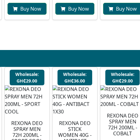
Buy Now
Buy Now
Buy Now
Wholesale:
Wholesale:
Wholesale:
GH₵29.00
GH₵36.00
GH₵29.00
REXONA DEO
SPRAY MEN
REXONA DEO
REXONA DEO
72H 200ML -
SPRAY MEN
STICK
COBALT
72H 200ML -
WOMEN 40G -