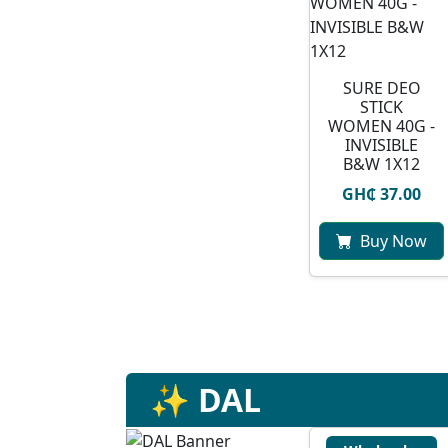
SURE DEO
STICK
WOMEN 40G -
INVISIBLE
B&W 1X12
GH₵ 37.00
Buy Now
✨ DAL