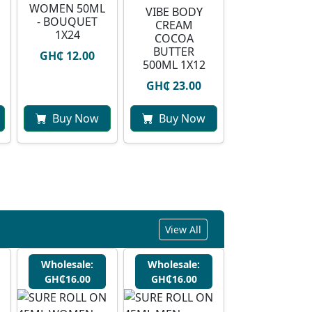
WOMEN 50ML
VIBE BODY
- BOUQUET
CREAM
1X24
COCOA
BUTTER
GH₵ 12.00
500ML 1X12
GH₵ 23.00
Buy Now
Buy Now
View All
Wholesale:
Wholesale:
GH₵16.00
GH₵16.00