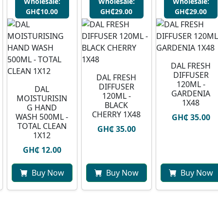
Wholesale:
Wholesale:
Wholesale:
GH₵10.00
GH₵29.00
GH₵29.00
DAL FRESH
DIFFUSER
DAL FRESH
120ML -
DIFFUSER
DAL
GARDENIA
120ML -
MOISTURISIN
1X48
BLACK
G HAND
CHERRY 1X48
WASH 500ML -
GH₵ 35.00
TOTAL CLEAN
GH₵ 35.00
1X12
GH₵ 12.00
Buy Now
Buy Now
Buy Now