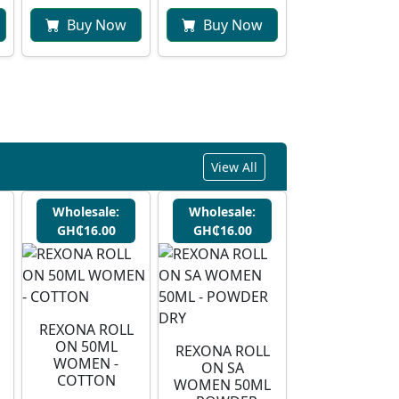
Buy Now
Buy Now
View All
Wholesale:
Wholesale:
GH₵16.00
GH₵16.00
REXONA ROLL
ON 50ML
REXONA ROLL
WOMEN -
ON SA
COTTON
WOMEN 50ML