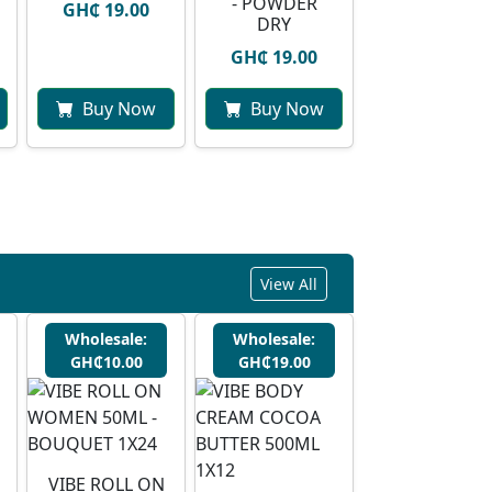
- POWDER
GH₵ 19.00
DRY
GH₵ 19.00
Buy Now
Buy Now
View All
Wholesale:
Wholesale:
GH₵10.00
GH₵19.00
VIBE ROLL ON