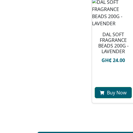
DAL SOFT
FRAGRANCE
BEADS 200G -
LAVENDER
GH₵ 24.00
Buy Now