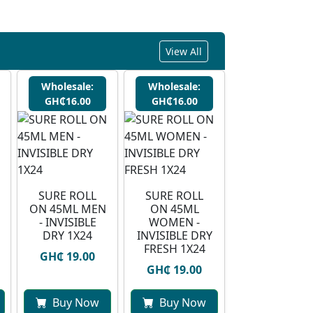
View All
Wholesale:
Wholesale:
GH₵16.00
GH₵16.00
SURE ROLL
SURE ROLL
ON 45ML MEN
ON 45ML
- INVISIBLE
WOMEN -
DRY 1X24
INVISIBLE DRY
FRESH 1X24
GH₵ 19.00
GH₵ 19.00
Buy Now
Buy Now