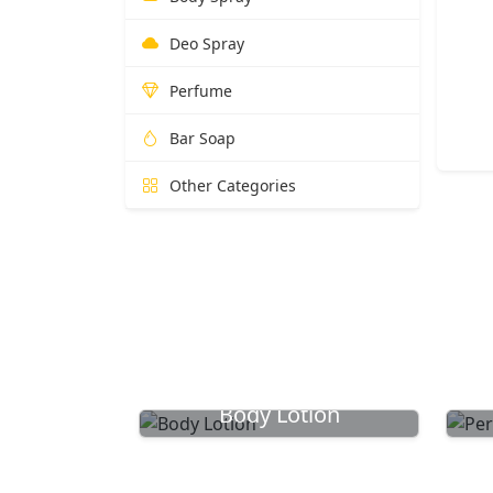
Deo Spray
Perfume
Bar Soap
Other Categories
Body Lotion