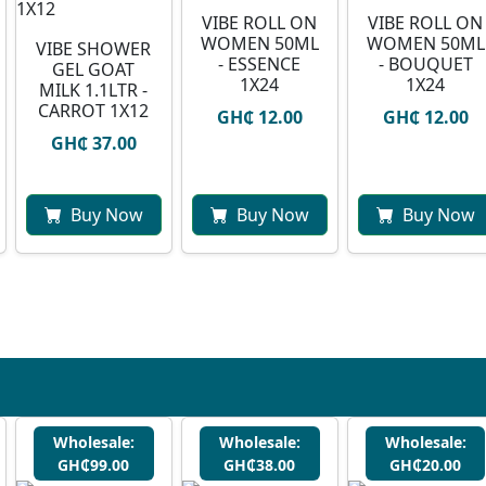
VIBE ROLL ON
VIBE ROLL ON
WOMEN 50ML
WOMEN 50ML
VIBE SHOWER
- ESSENCE
- BOUQUET
GEL GOAT
1X24
1X24
MILK 1.1LTR -
CARROT 1X12
GH₵ 12.00
GH₵ 12.00
GH₵ 37.00
Buy Now
Buy Now
Buy Now
Wholesale:
Wholesale:
Wholesale:
GH₵99.00
GH₵38.00
GH₵20.00