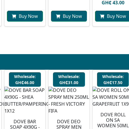
GH₵ 43.00
Buy Now
Buy Now
Buy Now
Wholesale:
Wholesale:
Wholesale:
GH₵46.00
GH₵31.00
GH₵17.50
DOVE ROLL
ON SA
DOVE BAR
DOVE DEO
WOMEN 50ML
SOAP 4X90G -
SPRAY MEN