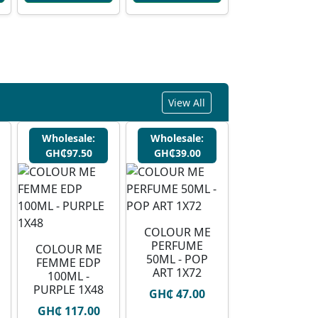
View All
Wholesale:
Wholesale:
GH₵97.50
GH₵39.00
COLOUR ME
PERFUME
COLOUR ME
50ML - POP
FEMME EDP
ART 1X72
100ML -
PURPLE 1X48
GH₵ 47.00
GH₵ 117.00