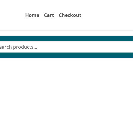
Home
Cart
Checkout