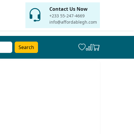
Contact Us Now
+233 55-247-4669
info@affordablegh.com
Search