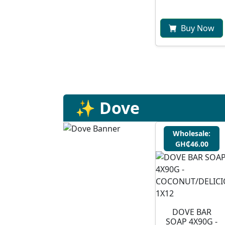
Buy Now
✨ Dove
Wholesale:
GH₵46.00
DOVE BAR
SOAP 4X90G -