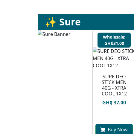
✨ Sure
Wholesale:
GH₵31.00
SURE DEO
STICK MEN
40G - XTRA
COOL 1X12
GH₵ 37.00
Buy Now