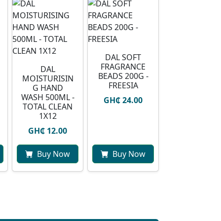
DAL SOFT
FRAGRANCE
DAL
BEADS 200G -
MOISTURISIN
FREESIA
G HAND
WASH 500ML -
GH₵ 24.00
TOTAL CLEAN
1X12
GH₵ 12.00
Buy Now
Buy Now