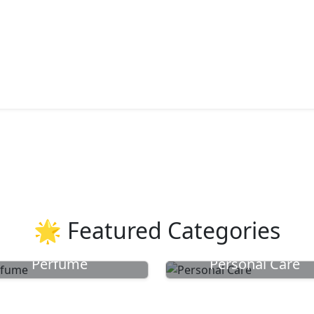
🌟 Featured Categories
Perfume
Personal Care