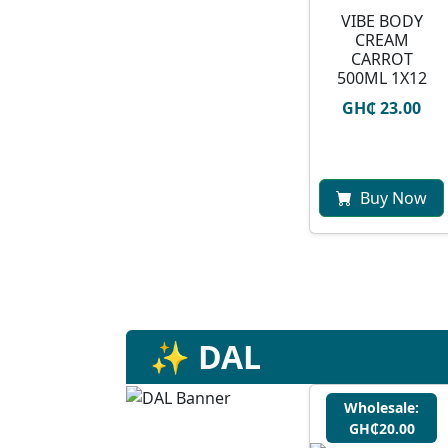
VIBE BODY
CREAM
CARROT
500ML 1X12
GH₵ 23.00
Buy Now
✨ DAL
Wholesale:
GH₵20.00