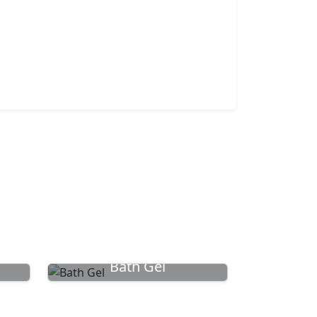
Bath Gel