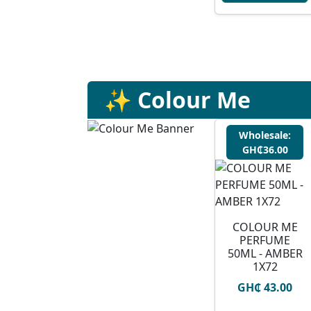
✨ Colour Me
Wholesale:
GH₵36.00
COLOUR ME
PERFUME
50ML - AMBER
1X72
GH₵ 43.00