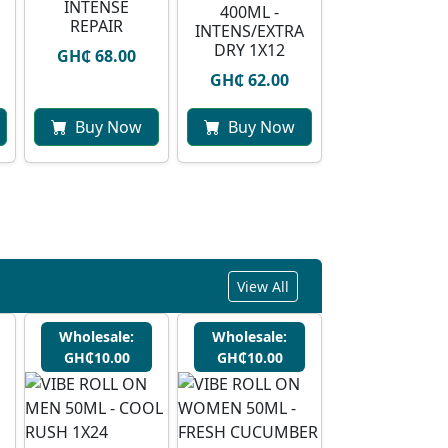
INTENSE
400ML -
REPAIR
INTENS/EXTRA
DRY 1X12
GH₵ 68.00
GH₵ 62.00
Buy Now
Buy Now
View All
Wholesale:
Wholesale:
GH₵10.00
GH₵10.00