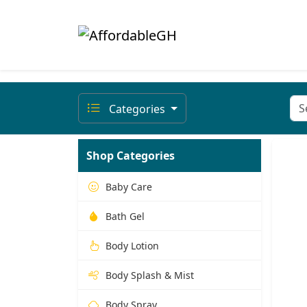
Categories
Shop Categories
Baby Care
Bath Gel
Body Lotion
Body Splash & Mist
Body Spray