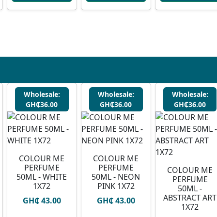
Wholesale:
Wholesale:
Wholesale:
GH₵36.00
GH₵36.00
GH₵36.00
COLOUR ME
COLOUR ME
PERFUME
PERFUME
COLOUR ME
50ML - WHITE
50ML - NEON
PERFUME
1X72
PINK 1X72
50ML -
ABSTRACT ART
GH₵ 43.00
GH₵ 43.00
1X72