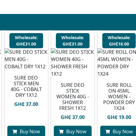
Wholesale:
Wholesale:
Wholesale:
GH₵31.00
GH₵31.00
GH₵16.00
SURE DEO
STICK MEN
SURE DEO
SURE ROLL
40G - COBALT
STICK
ON 45ML
DRY 1X12
WOMEN 40G -
WOMEN -
SHOWER
POWDER DRY
GH₵ 37.00
FRESH 1X12
1X24
GH₵ 37.00
GH₵ 19.00
Buy Now
Buy Now
Buy Now