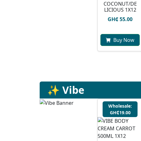
COCONUT/DE
LICIOUS 1X12
GH₵ 55.00
Buy Now
✨ Vibe
Wholesale:
GH₵19.00