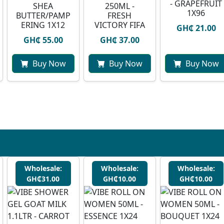
- GRAPEFRUIT
SHEA
250ML -
1X96
BUTTER/PAMP
FRESH
ERING 1X12
VICTORY FIFA
GH₵ 21.00
GH₵ 55.00
GH₵ 37.00
Buy Now
Buy Now
Buy Now
Wholesale:
Wholesale:
Wholesale:
GH₵31.00
GH₵10.00
GH₵10.00