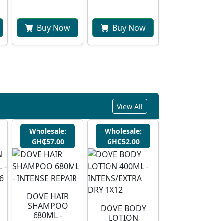
Buy Now
Buy Now
View All
Wholesale:
Wholesale:
GH₵57.00
GH₵52.00
DOVE HAIR
SHAMPOO
DOVE BODY
680ML -
LOTION