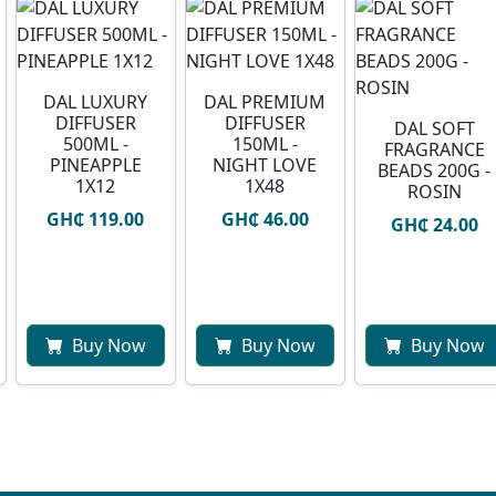
DAL LUXURY
DAL PREMIUM
DIFFUSER
DIFFUSER
DAL SOFT
500ML -
150ML -
FRAGRANCE
PINEAPPLE
NIGHT LOVE
BEADS 200G -
1X12
1X48
ROSIN
GH₵ 119.00
GH₵ 46.00
GH₵ 24.00
Buy Now
Buy Now
Buy Now