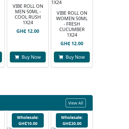
VIBE ROLL ON
MEN 50ML -
VIBE ROLL ON
COOL RUSH
WOMEN 50ML
1X24
- FRESH
CUCUMBER
GH₵ 12.00
1X24
GH₵ 12.00
Buy Now
Buy Now
View All
Wholesale:
Wholesale:
GH₵10.00
GH₵20.00