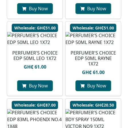
Buy Now
Buy Now
Wholesale: GH₵51.00
Wholesale: GH₵51.00
PERFUMER'S CHOICE
PERFUMER'S CHOICE
EDP 50ML LEO 1X72
EDP 50ML RAYNE
1X72
GH₵ 61.00
GH₵ 61.00
Buy Now
Buy Now
Wholesale: GH₵87.00
Wholesale: GH₵20.50