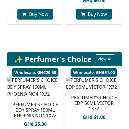
GH₵ 46.00
Buy Now
Buy Now
✨ Perfumer's Choice
View All
Wholesale: GH₵20.50
Wholesale: GH₵51.00
PERFUMER'S CHOICE
EDP 50ML VICTOR
PERFUMER'S CHOICE
1X72
BDY SPRAY 150ML
PHOENIX NO4 1X72
GH₵ 61.00
GH₵ 25.00