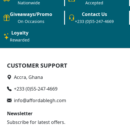
Nationwide
Accepted
Giveaways/Promo
Contact Us
On Occasions
+233 (0)55-247-4669
Loyalty
Rewarded
CUSTOMER SUPPORT
Accra, Ghana
+233 (0)55-247-4669
info@affordablegh.com
Newsletter
Subscribe for latest offers.