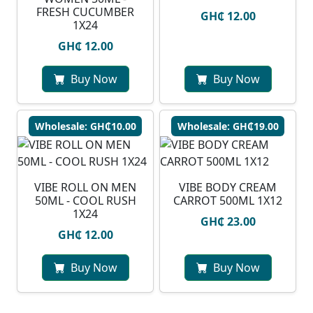
FRESH CUCUMBER
GH₵ 12.00
1X24
GH₵ 12.00
Buy Now
Buy Now
Wholesale: GH₵10.00
Wholesale: GH₵19.00
VIBE ROLL ON MEN
VIBE BODY CREAM
50ML - COOL RUSH
CARROT 500ML 1X12
1X24
GH₵ 23.00
GH₵ 12.00
Buy Now
Buy Now