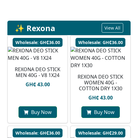
✨ Rexona
View All
Wholesale: GH₵36.00
Wholesale: GH₵36.00
REXONA DEO STICK
MEN 40G - V8 1X24
REXONA DEO STICK
WOMEN 40G -
GH₵ 43.00
COTTON DRY 1X30
GH₵ 43.00
Buy Now
Buy Now
Wholesale: GH₵36.00
Wholesale: GH₵29.00