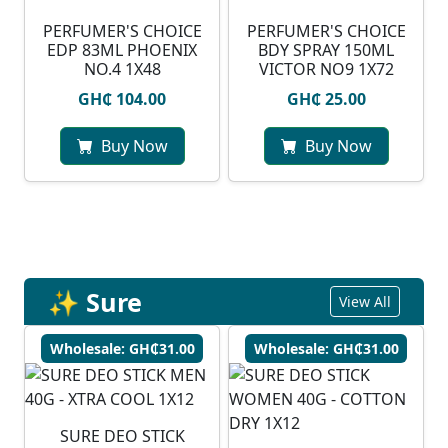
PERFUMER'S CHOICE
PERFUMER'S CHOICE
EDP 83ML PHOENIX
BDY SPRAY 150ML
NO.4 1X48
VICTOR NO9 1X72
GH₵ 104.00
GH₵ 25.00
Buy Now
Buy Now
✨ Sure
View All
Wholesale: GH₵31.00
Wholesale: GH₵31.00
SURE DEO STICK