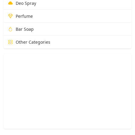
Deo Spray
Perfume
Bar Soap
Other Categories