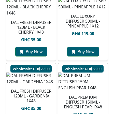
DAL LUXURY
DIFFUSER 500ML -
DAL FRESH DIFFUSER
PINEAPPLE 1X12
120ML - BLACK
CHERRY 1X48
GH₵ 119.00
GH₵ 35.00
Buy Now
Buy Now
Wholesale: GH₵29.00
Wholesale: GH₵38.00
DAL FRESH DIFFUSER
120ML - GARDENIA
DAL PREMIUM
1X48
DIFFUSER 150ML -
ENGLISH PEAR 1X48
GH₵ 35.00