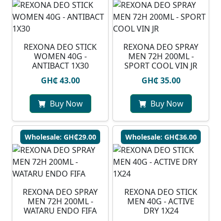
REXONA DEO STICK
REXONA DEO SPRAY
WOMEN 40G -
MEN 72H 200ML -
ANTIBACT 1X30
SPORT COOL VIN JR
GH₵ 43.00
GH₵ 35.00
Buy Now
Buy Now
Wholesale: GH₵29.00
Wholesale: GH₵36.00
⁠REXONA DEO SPRAY
REXONA DEO STICK
MEN 72H 200ML -
MEN 40G - ACTIVE
WATARU ENDO FIFA
DRY 1X24