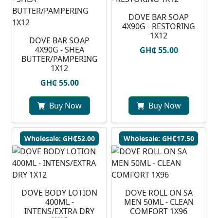
DOVE BAR SOAP
4X90G - RESTORING
1X12
DOVE BAR SOAP
4X90G - SHEA
GH₵ 55.00
BUTTER/PAMPERING
1X12
GH₵ 55.00
Buy Now
Buy Now
Wholesale: GH₵52.00
Wholesale: GH₵17.50
DOVE BODY LOTION
DOVE ROLL ON SA
400ML -
MEN 50ML - CLEAN
INTENS/EXTRA DRY
COMFORT 1X96