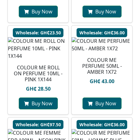
Buy Now
Buy Now
Wholesale: GH₵23.50
Wholesale: GH₵36.00
COLOUR ME
PERFUME 50ML -
COLOUR ME ROLL
AMBER 1X72
ON PERFUME 10ML -
PINK 1X144
GH₵ 43.00
GH₵ 28.50
Buy Now
Buy Now
Wholesale: GH₵97.50
Wholesale: GH₵36.00