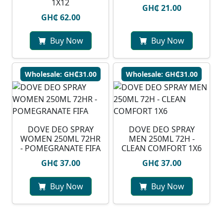
1X12
GH₵ 21.00
GH₵ 62.00
Buy Now
Buy Now
Wholesale: GH₵31.00
Wholesale: GH₵31.00
DOVE DEO SPRAY
DOVE DEO SPRAY
WOMEN 250ML 72HR
MEN 250ML 72H -
- POMEGRANATE FIFA
CLEAN COMFORT 1X6
GH₵ 37.00
GH₵ 37.00
Buy Now
Buy Now