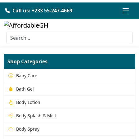
Call us: +233 55-247-4669
Shop Categories
Baby Care
Bath Gel
Body Lotion
Body Splash & Mist
Body Spray