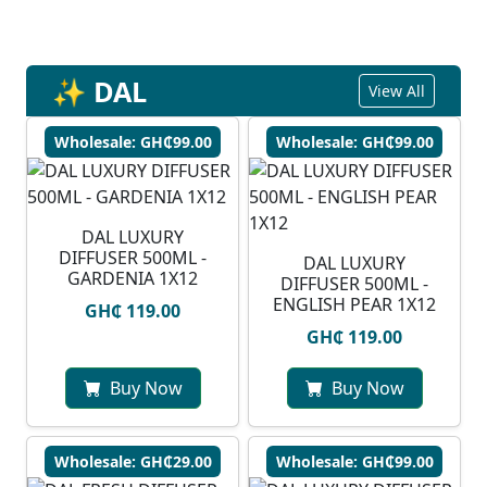
✨ DAL
View All
Wholesale: GH₵99.00
Wholesale: GH₵99.00
DAL LUXURY
DIFFUSER 500ML -
DAL LUXURY
GARDENIA 1X12
DIFFUSER 500ML -
ENGLISH PEAR 1X12
GH₵ 119.00
GH₵ 119.00
Buy Now
Buy Now
Wholesale: GH₵29.00
Wholesale: GH₵99.00