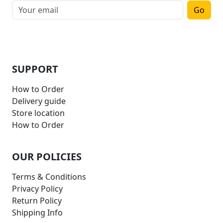
Go
SUPPORT
How to Order
Delivery guide
Store location
How to Order
OUR POLICIES
Terms & Conditions
Privacy Policy
Return Policy
Shipping Info