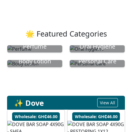
🌟 Featured Categories
Perfume
Oral Hygiene
Body Lotion
Personal Care
✨ Dove
View All
Wholesale: GH₵46.00
Wholesale: GH₵46.00