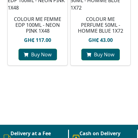
COLOUR ME FEMME
COLOUR ME
EDP 100ML - NEON
PERFUME 50ML -
PINK 1X48
HOMME BLUE 1X72
GH₵ 117.00
GH₵ 43.00
Buy Now
Buy Now
Delivery at a Fee
Cash on Delivery