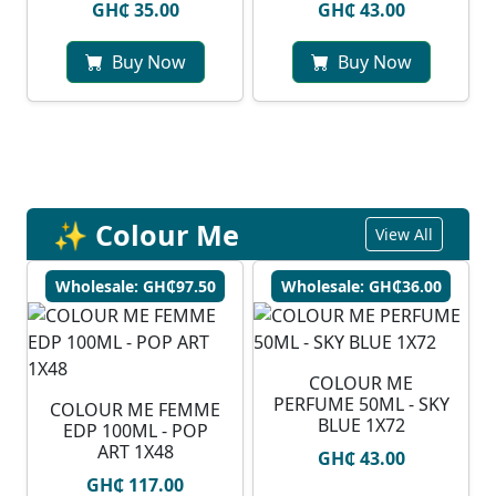
GH₵ 35.00
GH₵ 43.00
Buy Now
Buy Now
✨ Colour Me
View All
Wholesale: GH₵97.50
Wholesale: GH₵36.00
COLOUR ME
PERFUME 50ML - SKY
COLOUR ME FEMME
BLUE 1X72
EDP 100ML - POP
ART 1X48
GH₵ 43.00
GH₵ 117.00