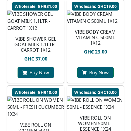
Wholesale: GH₵31.00
Wholesale: GH₵19.00
VIBE BODY CREAM
VITAMIN C 500ML
VIBE SHOWER GEL
1X12
GOAT MILK 1.1LTR -
CARROT 1X12
GH₵ 23.00
GH₵ 37.00
Buy Now
Buy Now
Wholesale: GH₵10.00
Wholesale: GH₵10.00
VIBE ROLL ON
WOMEN 50ML -
VIBE ROLL ON
ESSENCE 1X24
WOMEN 50ML -