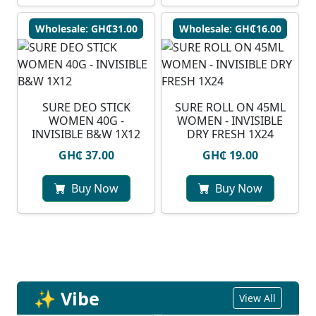
Wholesale: GH₵31.00
Wholesale: GH₵16.00
SURE DEO STICK
SURE ROLL ON 45ML
WOMEN 40G -
WOMEN - INVISIBLE
INVISIBLE B&W 1X12
DRY FRESH 1X24
GH₵ 37.00
GH₵ 19.00
Buy Now
Buy Now
✨ Vibe
View All