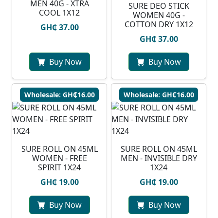
MEN 40G - XTRA
SURE DEO STICK
COOL 1X12
WOMEN 40G -
COTTON DRY 1X12
GH₵ 37.00
GH₵ 37.00
Buy Now
Buy Now
Wholesale: GH₵16.00
Wholesale: GH₵16.00
SURE ROLL ON 45ML
SURE ROLL ON 45ML
WOMEN - FREE
MEN - INVISIBLE DRY
SPIRIT 1X24
1X24
GH₵ 19.00
GH₵ 19.00
Buy Now
Buy Now