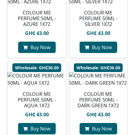
COLOUR ME
COLOUR ME
PERFUME 50ML -
PERFUME 50ML -
AZURE 1X72
SILVER 1X72
GH₵ 43.00
GH₵ 43.00
Buy Now
Buy Now
Wholesale: GH₵36.00
Wholesale: GH₵36.00
COLOUR ME
COLOUR ME
PERFUME 50ML -
PERFUME 50ML -
AQUA 1X72
DARK GREEN 1X72
GH₵ 43.00
GH₵ 43.00
Buy Now
Buy Now