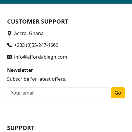
CUSTOMER SUPPORT
Accra, Ghana
+233 (0)55-247-4669
info@affordablegh.com
Newsletter
Subscribe for latest offers.
Go
SUPPORT