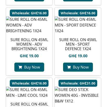
Wholesale: GH₵16.00
Wholesale: GH₵16.00
SURE ROLL ON 45ML
SURE ROLL ON 45ML
WOMEN - ADV
MEN - SPORT
BRIGHTENING 1X24
DEFENCE 1X24
GH₵ 19.00
GH₵ 19.00
Buy Now
Buy Now
Wholesale: GH₵16.00
Wholesale: GH₵31.00
SURE ROLL ON 45ML