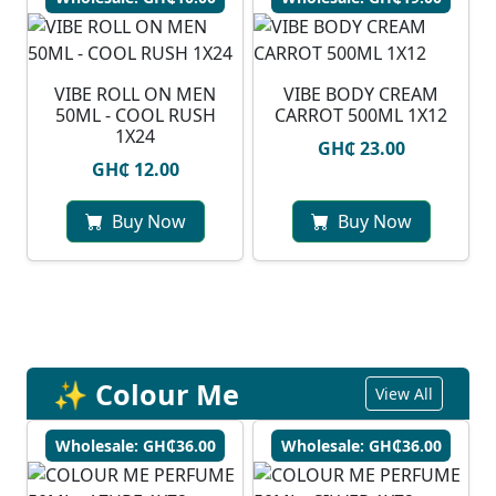
VIBE ROLL ON MEN
VIBE BODY CREAM
50ML - COOL RUSH
CARROT 500ML 1X12
1X24
GH₵ 23.00
GH₵ 12.00
Buy Now
Buy Now
✨ Colour Me
View All
Wholesale: GH₵36.00
Wholesale: GH₵36.00