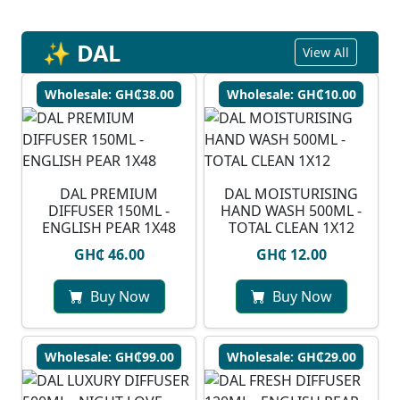
✨ DAL
View All
Wholesale: GH₵38.00
Wholesale: GH₵10.00
DAL PREMIUM
DAL MOISTURISING
DIFFUSER 150ML -
HAND WASH 500ML -
ENGLISH PEAR 1X48
TOTAL CLEAN 1X12
GH₵ 46.00
GH₵ 12.00
Buy Now
Buy Now
Wholesale: GH₵99.00
Wholesale: GH₵29.00