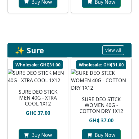
Buy Now
Buy Now
✨ Sure
View All
Wholesale: GH₵31.00
Wholesale: GH₵31.00
SURE DEO STICK
MEN 40G - XTRA
SURE DEO STICK
COOL 1X12
WOMEN 40G -
COTTON DRY 1X12
GH₵ 37.00
GH₵ 37.00
Buy Now
Buy Now