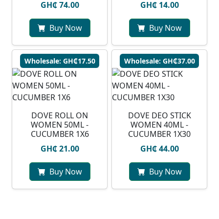
GH₵ 74.00
GH₵ 14.00
Buy Now
Buy Now
Wholesale: GH₵17.50
Wholesale: GH₵37.00
DOVE ROLL ON
DOVE DEO STICK
WOMEN 50ML -
WOMEN 40ML -
CUCUMBER 1X6
CUCUMBER 1X30
GH₵ 21.00
GH₵ 44.00
Buy Now
Buy Now