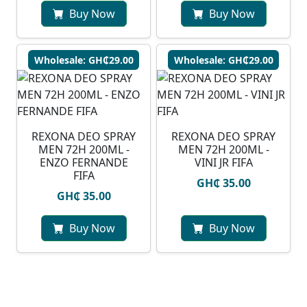
Buy Now
Buy Now
Wholesale: GH₵29.00
Wholesale: GH₵29.00
REXONA DEO SPRAY
REXONA DEO SPRAY
MEN 72H 200ML -
MEN 72H 200ML -
ENZO FERNANDE
VINI JR FIFA
FIFA
GH₵ 35.00
GH₵ 35.00
Buy Now
Buy Now