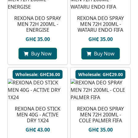
REXONA DEO SPRAY
⁠REXONA DEO SPRAY
MEN 72H 200ML -
MEN 72H 200ML -
ENERGISE
WATARU ENDO FIFA
GH₵ 35.00
GH₵ 35.00
Buy Now
Buy Now
Wholesale: GH₵36.00
Wholesale: GH₵29.00
REXONA DEO STICK
REXONA DEO SPRAY
MEN 40G - ACTIVE
MEN 72H 200ML -
DRY 1X24
COLE PALMER FIFA
GH₵ 43.00
GH₵ 35.00