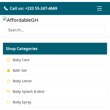
Call us: +233 55-247-4669
Shop Categories
Baby Care
Bath Gel
Body Lotion
Body Splash & Mist
Body Spray