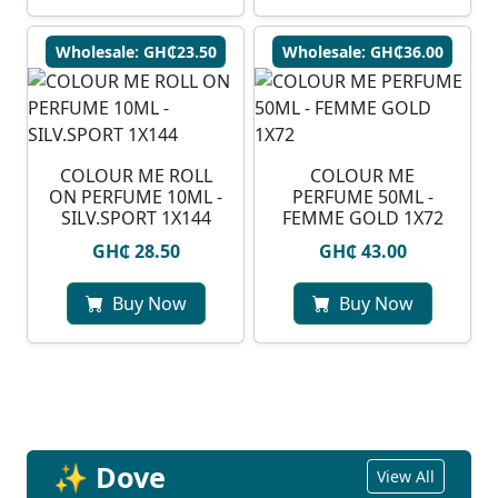
Wholesale: GH₵23.50
Wholesale: GH₵36.00
COLOUR ME ROLL
COLOUR ME
ON PERFUME 10ML -
PERFUME 50ML -
SILV.SPORT 1X144
FEMME GOLD 1X72
GH₵ 28.50
GH₵ 43.00
Buy Now
Buy Now
✨ Dove
View All