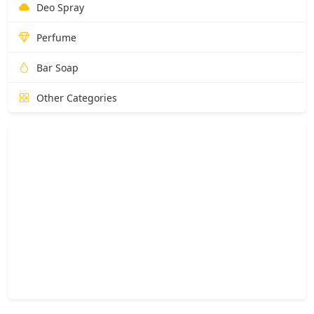
Deo Spray
Perfume
Bar Soap
Other Categories