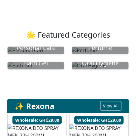
🌟 Featured Categories
Personal Care
Perfume
Bath Gel
Oral Hygiene
✨ Rexona
View All
Wholesale: GH₵29.00
Wholesale: GH₵29.00