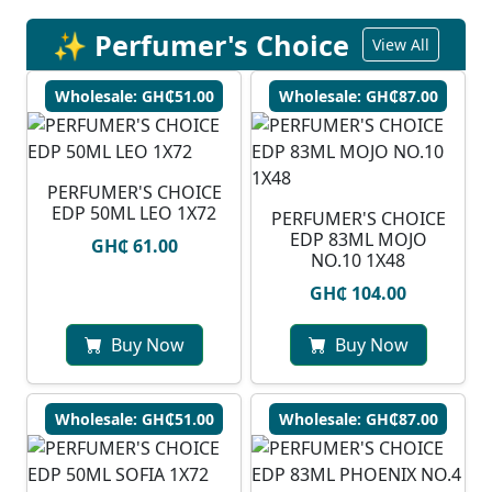
✨ Perfumer's Choice
View All
Wholesale: GH₵51.00
Wholesale: GH₵87.00
PERFUMER'S CHOICE
EDP 50ML LEO 1X72
PERFUMER'S CHOICE
EDP 83ML MOJO
GH₵ 61.00
NO.10 1X48
GH₵ 104.00
Buy Now
Buy Now
Wholesale: GH₵51.00
Wholesale: GH₵87.00