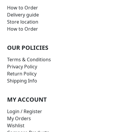
How to Order
Delivery guide
Store location
How to Order
OUR POLICIES
Terms & Conditions
Privacy Policy
Return Policy
Shipping Info
MY ACCOUNT
Login / Register
My Orders
Wishlist