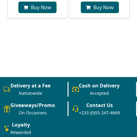
Buy Now
Buy Now
Delivery at a Fee
Cash on Delivery
Nationwide
Accepted
Giveaways/Promo
Contact Us
On Occasions
+233 (0)55-247-4669
Loyalty
Rewarded