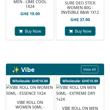
MEN - LIME COOL
SURE DEO STICK
1X24
WOMEN 40G -
INVISIBLE B&W 1X12
GH₵ 19.00
GH₵ 37.00
Buy Now
Buy Now
✨ Vibe
View All
Wholesale: GH₵10.00
Wholesale: GH₵10.00
VIBE ROLL ON
WOMEN 50ML -
VIBE ROLL ON MEN