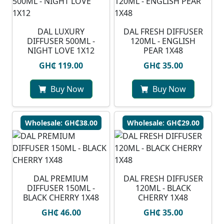
DAL LUXURY
DAL FRESH DIFFUSER
DIFFUSER 500ML -
120ML - ENGLISH
NIGHT LOVE 1X12
PEAR 1X48
GH₵ 119.00
GH₵ 35.00
Buy Now
Buy Now
Wholesale: GH₵38.00
Wholesale: GH₵29.00
DAL PREMIUM
DAL FRESH DIFFUSER
DIFFUSER 150ML -
120ML - BLACK
BLACK CHERRY 1X48
CHERRY 1X48
GH₵ 46.00
GH₵ 35.00