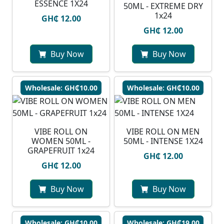
ESSENCE 1X24
50ML - EXTREME DRY
1x24
GH₵ 12.00
GH₵ 12.00
Buy Now
Buy Now
Wholesale: GH₵10.00
Wholesale: GH₵10.00
VIBE ROLL ON
VIBE ROLL ON MEN
WOMEN 50ML -
50ML - INTENSE 1X24
GRAPEFRUIT 1x24
GH₵ 12.00
GH₵ 12.00
Buy Now
Buy Now
Wholesale: GH₵10.00
Wholesale: GH₵19.00