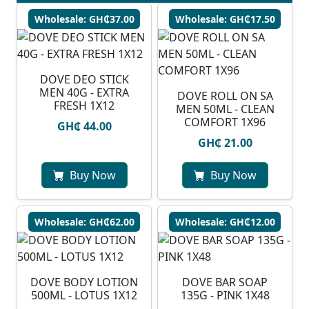
Wholesale: GH₵37.00
Wholesale: GH₵17.50
DOVE DEO STICK
MEN 40G - EXTRA
DOVE ROLL ON SA
FRESH 1X12
MEN 50ML - CLEAN
COMFORT 1X96
GH₵ 44.00
GH₵ 21.00
Buy Now
Buy Now
Wholesale: GH₵62.00
Wholesale: GH₵12.00
DOVE BODY LOTION
DOVE BAR SOAP
500ML - LOTUS 1X12
135G - PINK 1X48