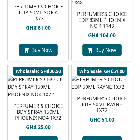
PERFUMER'S CHOICE
EDP 50ML SOFIA
PERFUMER'S CHOICE
1X72
EDP 83ML PHOENIX
NO.4 1X48
GH₵ 61.00
GH₵ 104.00
Buy Now
Buy Now
Wholesale: GH₵20.50
Wholesale: GH₵51.00
PERFUMER'S CHOICE
EDP 50ML RAYNE
PERFUMER'S CHOICE
1X72
BDY SPRAY 150ML
PHOENIX NO4 1X72
GH₵ 61.00
GH₵ 25.00