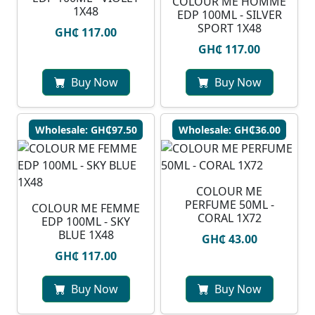
COLOUR ME HOMME
1X48
EDP 100ML - SILVER
SPORT 1X48
GH₵ 117.00
GH₵ 117.00
Buy Now
Buy Now
Wholesale: GH₵97.50
Wholesale: GH₵36.00
COLOUR ME
PERFUME 50ML -
COLOUR ME FEMME
CORAL 1X72
EDP 100ML - SKY
BLUE 1X48
GH₵ 43.00
GH₵ 117.00
Buy Now
Buy Now