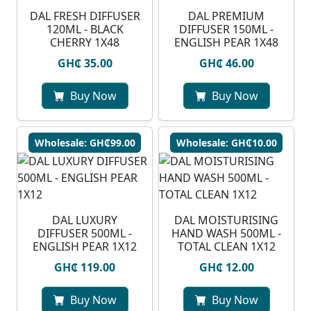
DAL FRESH DIFFUSER
DAL PREMIUM
120ML - BLACK
DIFFUSER 150ML -
CHERRY 1X48
ENGLISH PEAR 1X48
GH₵ 35.00
GH₵ 46.00
Buy Now
Buy Now
Wholesale: GH₵99.00
Wholesale: GH₵10.00
DAL LUXURY
DAL MOISTURISING
DIFFUSER 500ML -
HAND WASH 500ML -
ENGLISH PEAR 1X12
TOTAL CLEAN 1X12
GH₵ 119.00
GH₵ 12.00
Buy Now
Buy Now