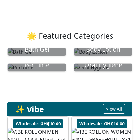
🌟 Featured Categories
Bath Gel
Body Lotion
Perfume
Oral Hygiene
✨ Vibe
View All
Wholesale: GH₵10.00
Wholesale: GH₵10.00