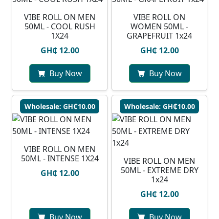
VIBE ROLL ON MEN
VIBE ROLL ON
50ML - COOL RUSH
WOMEN 50ML -
1X24
GRAPEFRUIT 1x24
GH₵ 12.00
GH₵ 12.00
Buy Now
Buy Now
Wholesale: GH₵10.00
Wholesale: GH₵10.00
VIBE ROLL ON MEN
50ML - INTENSE 1X24
VIBE ROLL ON MEN
50ML - EXTREME DRY
GH₵ 12.00
1x24
GH₵ 12.00
Buy Now
Buy Now