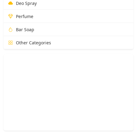
Deo Spray
Perfume
Bar Soap
Other Categories