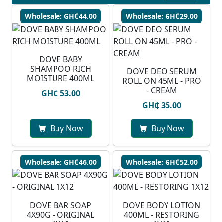
Wholesale: GH₵44.00
Wholesale: GH₵29.00
DOVE BABY
SHAMPOO RICH
DOVE DEO SERUM
MOISTURE 400ML
ROLL ON 45ML - PRO
- CREAM
GH₵ 53.00
GH₵ 35.00
Buy Now
Buy Now
Wholesale: GH₵46.00
Wholesale: GH₵52.00
DOVE BAR SOAP
DOVE BODY LOTION
4X90G - ORIGINAL
400ML - RESTORING