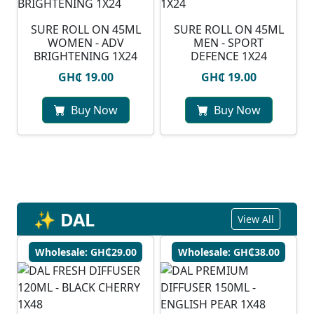
SURE ROLL ON 45ML
SURE ROLL ON 45ML
WOMEN - ADV
MEN - SPORT
BRIGHTENING 1X24
DEFENCE 1X24
GH₵ 19.00
GH₵ 19.00
Buy Now
Buy Now
✨ DAL
View All
Wholesale: GH₵29.00
Wholesale: GH₵38.00