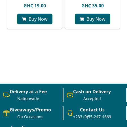
GH₵ 19.00
GH₵ 35.00
Buy Now
Buy Now
Delivery at a Fee
Cash on Delivery
Nationwide
Accepted
Giveaways/Promo
Contact Us
On Occasions
+233 (0)55-247-4669