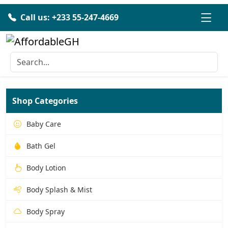
Call us: +233 55-247-4669
Shop Categories
Baby Care
Bath Gel
Body Lotion
Body Splash & Mist
Body Spray