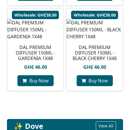
Wholesale: GH₵38.00
Wholesale: GH₵38.00
DAL PREMIUM
DAL PREMIUM
DIFFUSER 150ML -
DIFFUSER 150ML -
GARDENIA 1X48
BLACK CHERRY 1X48
GH₵ 46.00
GH₵ 46.00
Buy Now
Buy Now
✨ Dove
View All