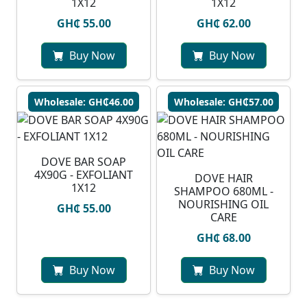
1X12
1X12
GH₵ 55.00
GH₵ 62.00
Buy Now
Buy Now
Wholesale: GH₵46.00
Wholesale: GH₵57.00
DOVE BAR SOAP
4X90G - EXFOLIANT
DOVE HAIR
1X12
SHAMPOO 680ML -
NOURISHING OIL
GH₵ 55.00
CARE
GH₵ 68.00
Buy Now
Buy Now