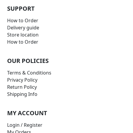
SUPPORT
How to Order
Delivery guide
Store location
How to Order
OUR POLICIES
Terms & Conditions
Privacy Policy
Return Policy
Shipping Info
MY ACCOUNT
Login / Register
My Orders