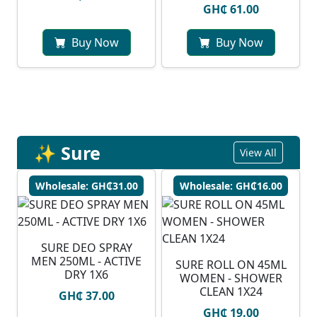
GH₵ 61.00
Buy Now
Buy Now
✨ Sure
View All
Wholesale: GH₵31.00
Wholesale: GH₵16.00
SURE DEO SPRAY
MEN 250ML - ACTIVE
SURE ROLL ON 45ML
DRY 1X6
WOMEN - SHOWER
CLEAN 1X24
GH₵ 37.00
GH₵ 19.00