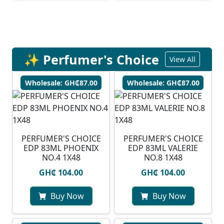
✨ Perfumer's Choice
View All
Wholesale: GH₵87.00
Wholesale: GH₵87.00
PERFUMER'S CHOICE
PERFUMER'S CHOICE
EDP 83ML PHOENIX
EDP 83ML VALERIE
NO.4 1X48
NO.8 1X48
GH₵ 104.00
GH₵ 104.00
Buy Now
Buy Now