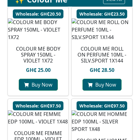
Wholesale: GH₵20.50
Wholesale: GH₵23.50
COLOUR ME BODY
COLOUR ME ROLL
SPRAY 150ML -
ON PERFUME 10ML -
VIOLET 1X72
SILV.SPORT 1X144
GH₵ 25.00
GH₵ 28.50
Buy Now
Buy Now
Wholesale: GH₵97.50
Wholesale: GH₵97.50
COLOUR ME FEMME
EDP 100ML - VIOLET