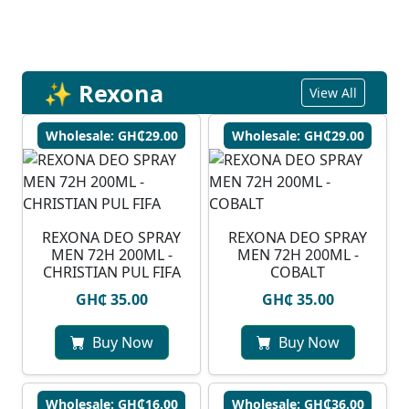
✨ Rexona
View All
Wholesale: GH₵29.00
Wholesale: GH₵29.00
⁠REXONA DEO SPRAY
REXONA DEO SPRAY
MEN 72H 200ML -
MEN 72H 200ML -
CHRISTIAN PUL FIFA
COBALT
GH₵ 35.00
GH₵ 35.00
Buy Now
Buy Now
Wholesale: GH₵16.00
Wholesale: GH₵36.00