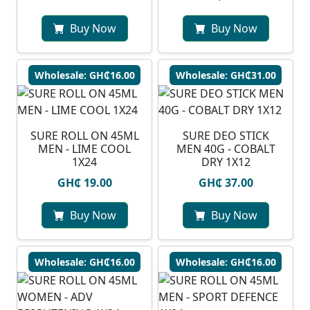
Buy Now
Buy Now
Wholesale: GH₵16.00
Wholesale: GH₵31.00
SURE ROLL ON 45ML
SURE DEO STICK
MEN - LIME COOL
MEN 40G - COBALT
1X24
DRY 1X12
GH₵ 19.00
GH₵ 37.00
Buy Now
Buy Now
Wholesale: GH₵16.00
Wholesale: GH₵16.00