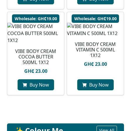
Wholesale: GH₵19.00
Wholesale: GH₵19.00
VIBE BODY CREAM
VITAMIN C 500ML
VIBE BODY CREAM
1X12
COCOA BUTTER
500ML 1X12
GH₵ 23.00
GH₵ 23.00
Buy Now
Buy Now
✨ Colour Me
View All