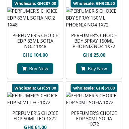
Wholesale: GH₵87.00
Wholesale: GH₵20.50
PERFUMER'S CHOICE
PERFUMER'S CHOICE
EDP 83ML SOFIA
BDY SPRAY 150ML
NO.2 1X48
PHOENIX NO4 1X72
GH₵ 104.00
GH₵ 25.00
Buy Now
Buy Now
Wholesale: GH₵51.00
Wholesale: GH₵51.00
PERFUMER'S CHOICE
PERFUMER'S CHOICE
EDP 50ML LEO 1X72
EDP 50ML SOFIA
1X72
GH₵ 61.00