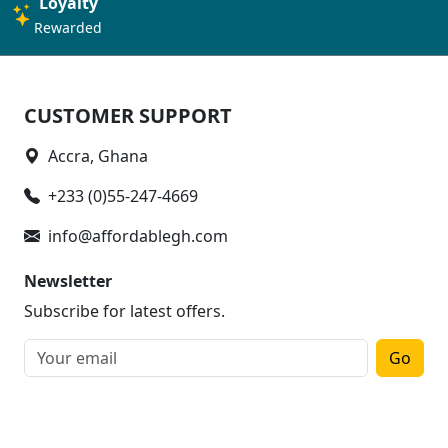
Loyalty
Rewarded
CUSTOMER SUPPORT
Accra, Ghana
+233 (0)55-247-4669
info@affordablegh.com
Newsletter
Subscribe for latest offers.
Go