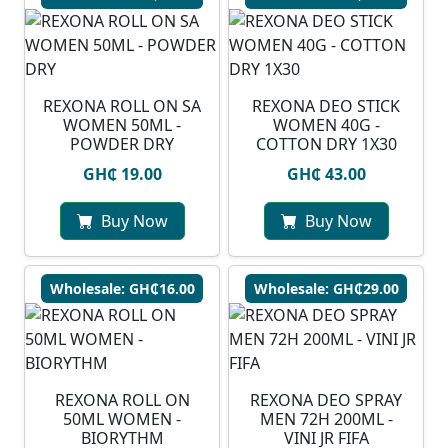
REXONA ROLL ON SA
REXONA DEO STICK
WOMEN 50ML -
WOMEN 40G -
POWDER DRY
COTTON DRY 1X30
GH₵ 19.00
GH₵ 43.00
Buy Now
Buy Now
Wholesale: GH₵16.00
Wholesale: GH₵29.00
REXONA ROLL ON
REXONA DEO SPRAY
50ML WOMEN -
MEN 72H 200ML -
BIORYTHM
VINI JR FIFA