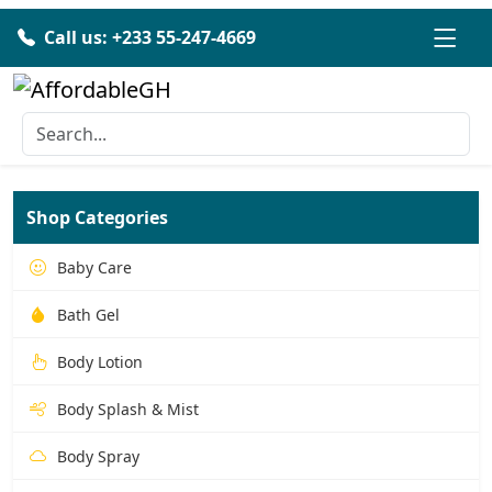
Call us: +233 55-247-4669
Shop Categories
Baby Care
Bath Gel
Body Lotion
Body Splash & Mist
Body Spray