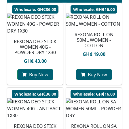
Wholesale: GH₵36.00
Wholesale: GH₵16.00
REXONA ROLL ON
50ML WOMEN -
REXONA DEO STICK
COTTON
WOMEN 40G -
POWDER DRY 1X30
GH₵ 19.00
GH₵ 43.00
Buy Now
Buy Now
Wholesale: GH₵36.00
Wholesale: GH₵16.00
REXONA DEO STICK
REXONA ROLL ON SA