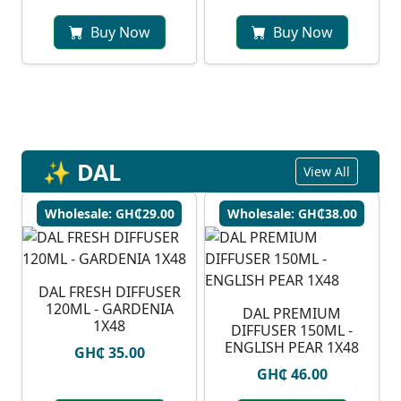
Buy Now
Buy Now
✨ DAL
View All
Wholesale: GH₵29.00
Wholesale: GH₵38.00
DAL FRESH DIFFUSER
120ML - GARDENIA
DAL PREMIUM
1X48
DIFFUSER 150ML -
ENGLISH PEAR 1X48
GH₵ 35.00
GH₵ 46.00