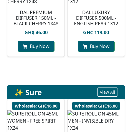
DAL PREMIUM
DAL LUXURY
DIFFUSER 150ML -
DIFFUSER 500ML -
BLACK CHERRY 1X48
ENGLISH PEAR 1X12
GH₵ 46.00
GH₵ 119.00
Buy Now
Buy Now
✨ Sure
View All
Wholesale: GH₵16.00
Wholesale: GH₵16.00