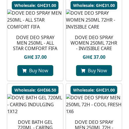
Wholesale: GH₵31.00
Wholesale: GH₵31.00
DOVE DEO SPRAY
DOVE DEO SPRAY
MEN 250ML - ALL
WOMEN 250ML 72HR
STAR COMFORT FIFA
- INVISIBLE CARE
GH₵ 37.00
GH₵ 37.00
Buy Now
Buy Now
Wholesale: GH₵66.50
Wholesale: GH₵31.00
DOVE BATH GEL
DOVE DEO SPRAY
720ML - CARING
MEN 250ML 72H -