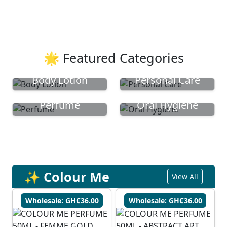
🌟 Featured Categories
Body Lotion
Personal Care
Perfume
Oral Hygiene
✨ Colour Me
View All
Wholesale: GH₵36.00
Wholesale: GH₵36.00