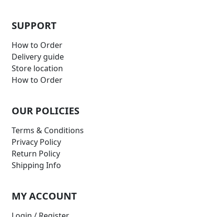
SUPPORT
How to Order
Delivery guide
Store location
How to Order
OUR POLICIES
Terms & Conditions
Privacy Policy
Return Policy
Shipping Info
MY ACCOUNT
Login / Register