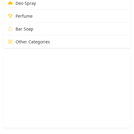
Deo Spray
Perfume
Bar Soap
Other Categories