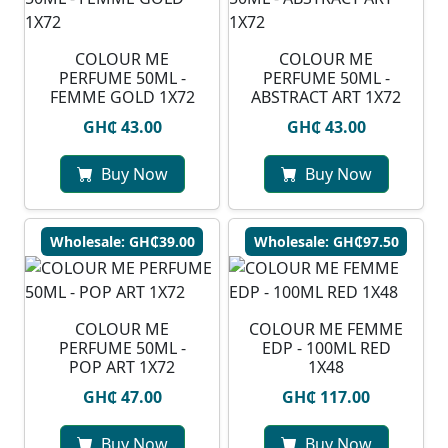
COLOUR ME
COLOUR ME
PERFUME 50ML -
PERFUME 50ML -
FEMME GOLD 1X72
ABSTRACT ART 1X72
GH₵ 43.00
GH₵ 43.00
Buy Now
Buy Now
Wholesale: GH₵39.00
Wholesale: GH₵97.50
COLOUR ME
COLOUR ME FEMME
PERFUME 50ML -
EDP - 100ML RED
POP ART 1X72
1X48
GH₵ 47.00
GH₵ 117.00
Buy Now
Buy Now