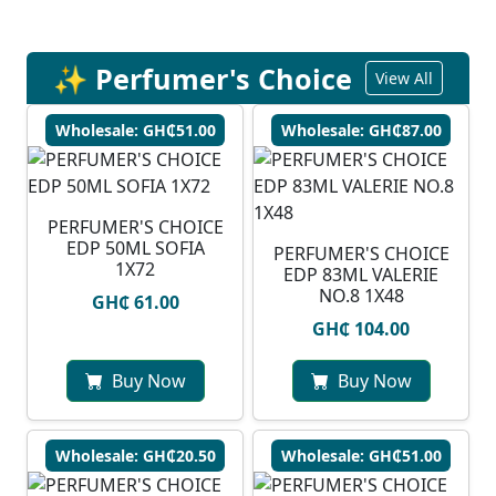
✨ Perfumer's Choice
View All
Wholesale: GH₵51.00
Wholesale: GH₵87.00
PERFUMER'S CHOICE
EDP 50ML SOFIA
PERFUMER'S CHOICE
1X72
EDP 83ML VALERIE
NO.8 1X48
GH₵ 61.00
GH₵ 104.00
Buy Now
Buy Now
Wholesale: GH₵20.50
Wholesale: GH₵51.00