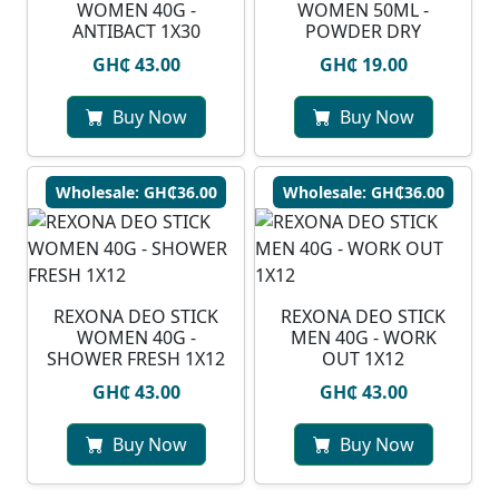
WOMEN 40G -
WOMEN 50ML -
ANTIBACT 1X30
POWDER DRY
GH₵ 43.00
GH₵ 19.00
Buy Now
Buy Now
Wholesale: GH₵36.00
Wholesale: GH₵36.00
REXONA DEO STICK
REXONA DEO STICK
WOMEN 40G -
MEN 40G - WORK
SHOWER FRESH 1X12
OUT 1X12
GH₵ 43.00
GH₵ 43.00
Buy Now
Buy Now