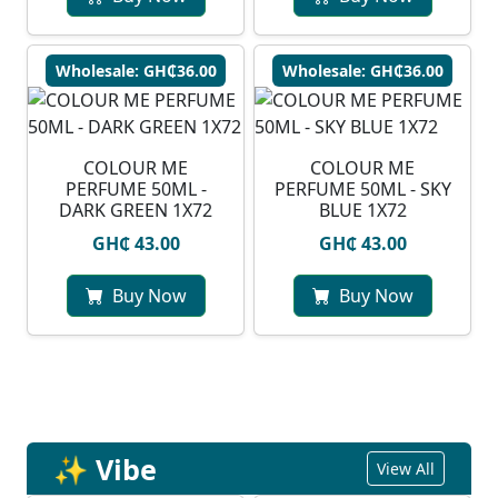
Wholesale: GH₵36.00
Wholesale: GH₵36.00
COLOUR ME
COLOUR ME
PERFUME 50ML -
PERFUME 50ML - SKY
DARK GREEN 1X72
BLUE 1X72
GH₵ 43.00
GH₵ 43.00
Buy Now
Buy Now
✨ Vibe
View All