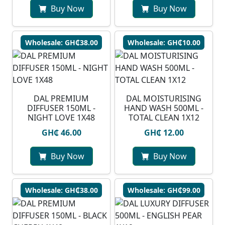
Buy Now
Buy Now
Wholesale: GH₵38.00
Wholesale: GH₵10.00
DAL PREMIUM
DAL MOISTURISING
DIFFUSER 150ML -
HAND WASH 500ML -
NIGHT LOVE 1X48
TOTAL CLEAN 1X12
GH₵ 46.00
GH₵ 12.00
Buy Now
Buy Now
Wholesale: GH₵38.00
Wholesale: GH₵99.00