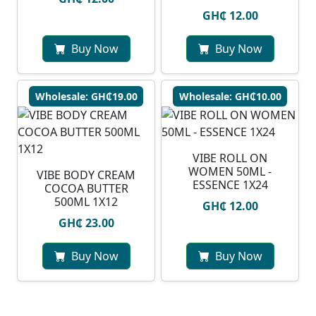
GH₵ 12.00
Buy Now
Buy Now
Wholesale: GH₵19.00
Wholesale: GH₵10.00
VIBE ROLL ON
WOMEN 50ML -
VIBE BODY CREAM
ESSENCE 1X24
COCOA BUTTER
500ML 1X12
GH₵ 12.00
GH₵ 23.00
Buy Now
Buy Now