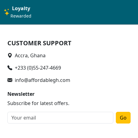
Loyalty
Rewarded
CUSTOMER SUPPORT
Accra, Ghana
+233 (0)55-247-4669
info@affordablegh.com
Newsletter
Subscribe for latest offers.
Go