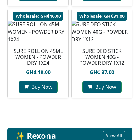
Wholesale: GH₵16.00
Wholesale: GH₵31.00
SURE ROLL ON 45ML
SURE DEO STICK
WOMEN - POWDER
WOMEN 40G -
DRY 1X24
POWDER DRY 1X12
GH₵ 19.00
GH₵ 37.00
Buy Now
Buy Now
✨ Rexona
View All