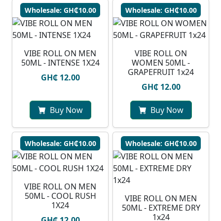
Wholesale: GH₵10.00
Wholesale: GH₵10.00
VIBE ROLL ON MEN
VIBE ROLL ON
50ML - INTENSE 1X24
WOMEN 50ML -
GRAPEFRUIT 1x24
GH₵ 12.00
GH₵ 12.00
Buy Now
Buy Now
Wholesale: GH₵10.00
Wholesale: GH₵10.00
VIBE ROLL ON MEN
50ML - COOL RUSH
VIBE ROLL ON MEN
1X24
50ML - EXTREME DRY
1x24
GH₵ 12.00