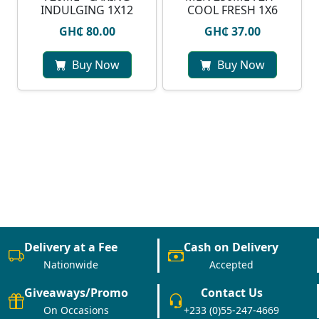
INDULGING 1X12
COOL FRESH 1X6
GH₵ 80.00
GH₵ 37.00
Buy Now
Buy Now
Delivery at a Fee
Cash on Delivery
Nationwide
Accepted
Giveaways/Promo
Contact Us
On Occasions
+233 (0)55-247-4669