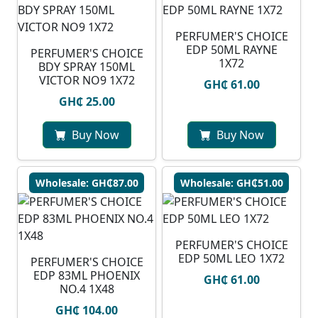
PERFUMER'S CHOICE
EDP 50ML RAYNE
PERFUMER'S CHOICE
1X72
BDY SPRAY 150ML
VICTOR NO9 1X72
GH₵ 61.00
GH₵ 25.00
Buy Now
Buy Now
Wholesale: GH₵87.00
Wholesale: GH₵51.00
PERFUMER'S CHOICE
EDP 50ML LEO 1X72
PERFUMER'S CHOICE
EDP 83ML PHOENIX
GH₵ 61.00
NO.4 1X48
GH₵ 104.00