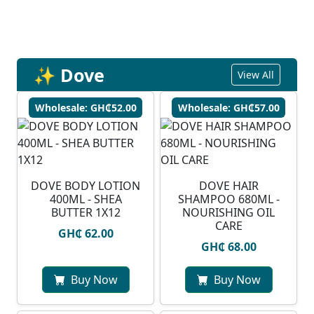
✨ Dove
View All
Wholesale: GH₵52.00
Wholesale: GH₵57.00
DOVE BODY LOTION
DOVE HAIR
400ML - SHEA
SHAMPOO 680ML -
BUTTER 1X12
NOURISHING OIL
CARE
GH₵ 62.00
GH₵ 68.00
Buy Now
Buy Now