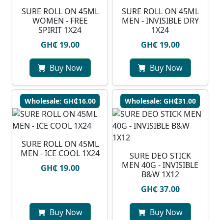
SURE ROLL ON 45ML
SURE ROLL ON 45ML
WOMEN - FREE
MEN - INVISIBLE DRY
SPIRIT 1X24
1X24
GH₵ 19.00
GH₵ 19.00
Buy Now
Buy Now
Wholesale: GH₵16.00
Wholesale: GH₵31.00
SURE ROLL ON 45ML
MEN - ICE COOL 1X24
SURE DEO STICK
MEN 40G - INVISIBLE
GH₵ 19.00
B&W 1X12
GH₵ 37.00
Buy Now
Buy Now