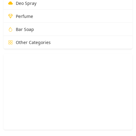
Deo Spray
Perfume
Bar Soap
Other Categories