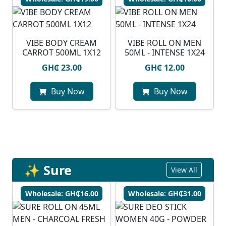
VIBE BODY CREAM
VIBE ROLL ON MEN
CARROT 500ML 1X12
50ML - INTENSE 1X24
GH₵ 23.00
GH₵ 12.00
Buy Now
Buy Now
✨ Sure
View All
Wholesale: GH₵16.00
Wholesale: GH₵31.00