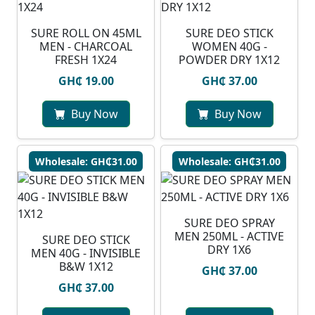
SURE ROLL ON 45ML
SURE DEO STICK
MEN - CHARCOAL
WOMEN 40G -
FRESH 1X24
POWDER DRY 1X12
GH₵ 19.00
GH₵ 37.00
Buy Now
Buy Now
Wholesale: GH₵31.00
Wholesale: GH₵31.00
SURE DEO SPRAY
MEN 250ML - ACTIVE
SURE DEO STICK
DRY 1X6
MEN 40G - INVISIBLE
B&W 1X12
GH₵ 37.00
GH₵ 37.00