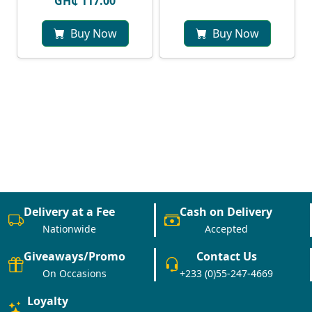
GH₵ 117.00
Buy Now
Buy Now
Delivery at a Fee
Cash on Delivery
Nationwide
Accepted
Giveaways/Promo
Contact Us
On Occasions
+233 (0)55-247-4669
Loyalty