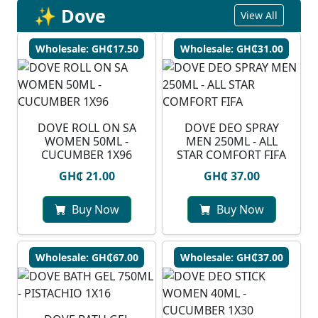
✨ Dove
View All
Wholesale: GH₵17.50
Wholesale: GH₵31.00
⁠DOVE ROLL ON SA
DOVE DEO SPRAY
WOMEN 50ML -
MEN 250ML - ALL
CUCUMBER 1X96
STAR COMFORT FIFA
GH₵ 21.00
GH₵ 37.00
Buy Now
Buy Now
Wholesale: GH₵67.00
Wholesale: GH₵37.00