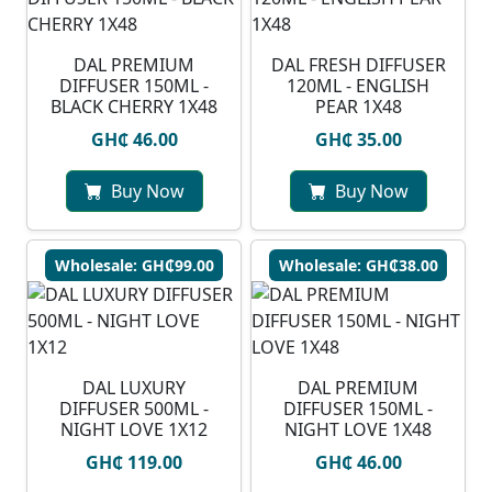
DAL PREMIUM
DAL FRESH DIFFUSER
DIFFUSER 150ML -
120ML - ENGLISH
BLACK CHERRY 1X48
PEAR 1X48
GH₵ 46.00
GH₵ 35.00
Buy Now
Buy Now
Wholesale: GH₵99.00
Wholesale: GH₵38.00
DAL LUXURY
DAL PREMIUM
DIFFUSER 500ML -
DIFFUSER 150ML -
NIGHT LOVE 1X12
NIGHT LOVE 1X48
GH₵ 119.00
GH₵ 46.00