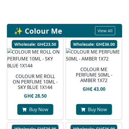
✨ Colour Me
View All
Wholesale: GH₵23.50
Wholesale: GH₵36.00
COLOUR ME
PERFUME 50ML -
COLOUR ME ROLL
AMBER 1X72
ON PERFUME 10ML -
SKY BLUE 1X144
GH₵ 43.00
GH₵ 28.50
Buy Now
Buy Now
Wholesale: GH₵36.00
Wholesale: GH₵36.00