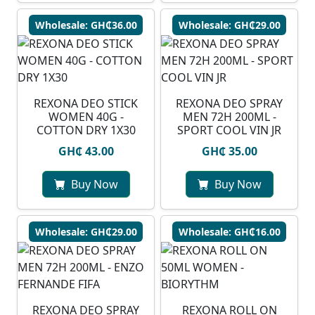
Wholesale: GH₵36.00
Wholesale: GH₵29.00
REXONA DEO STICK
REXONA DEO SPRAY
WOMEN 40G -
MEN 72H 200ML -
COTTON DRY 1X30
SPORT COOL VIN JR
GH₵ 43.00
GH₵ 35.00
Buy Now
Buy Now
Wholesale: GH₵29.00
Wholesale: GH₵16.00
REXONA DEO SPRAY
REXONA ROLL ON