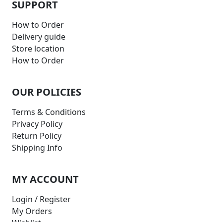
SUPPORT
How to Order
Delivery guide
Store location
How to Order
OUR POLICIES
Terms & Conditions
Privacy Policy
Return Policy
Shipping Info
MY ACCOUNT
Login / Register
My Orders