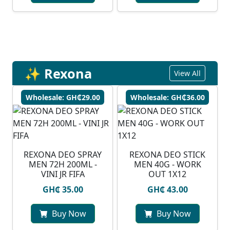
✨ Rexona
View All
Wholesale: GH₵29.00
Wholesale: GH₵36.00
REXONA DEO SPRAY
REXONA DEO STICK
MEN 72H 200ML -
MEN 40G - WORK
VINI JR FIFA
OUT 1X12
GH₵ 35.00
GH₵ 43.00
Buy Now
Buy Now