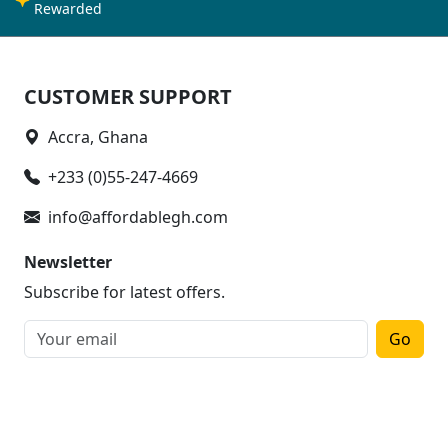
Rewarded
CUSTOMER SUPPORT
Accra, Ghana
+233 (0)55-247-4669
info@affordablegh.com
Newsletter
Subscribe for latest offers.
Go