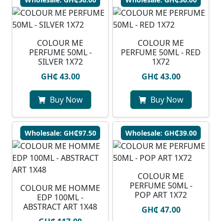
COLOUR ME
COLOUR ME
PERFUME 50ML -
PERFUME 50ML - RED
SILVER 1X72
1X72
GH₵ 43.00
GH₵ 43.00
Buy Now
Buy Now
Wholesale: GH₵97.50
Wholesale: GH₵39.00
COLOUR ME
PERFUME 50ML -
COLOUR ME HOMME
POP ART 1X72
EDP 100ML -
ABSTRACT ART 1X48
GH₵ 47.00