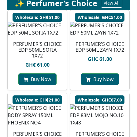
✨ Perfumer's Choice
View All
Wholesale: GH₵51.00
Wholesale: GH₵51.00
PERFUMER'S CHOICE
PERFUMER'S CHOICE
EDP 50ML SOFIA
EDP 50ML ZAYN 1X72
1X72
GH₵ 61.00
GH₵ 61.00
Buy Now
Buy Now
Wholesale: GH₵21.00
Wholesale: GH₵87.00
PERFUMER'S CHOICE
PERFUMER'S CHOICE