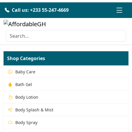
Call us: +233 55-247-4669
Shop Categories
Baby Care
Bath Gel
Body Lotion
Body Splash & Mist
Body Spray