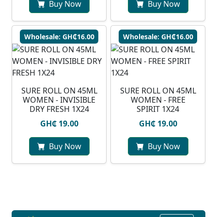
Buy Now
Buy Now
Wholesale: GH₵16.00
Wholesale: GH₵16.00
SURE ROLL ON 45ML
SURE ROLL ON 45ML
WOMEN - INVISIBLE
WOMEN - FREE
DRY FRESH 1X24
SPIRIT 1X24
GH₵ 19.00
GH₵ 19.00
Buy Now
Buy Now