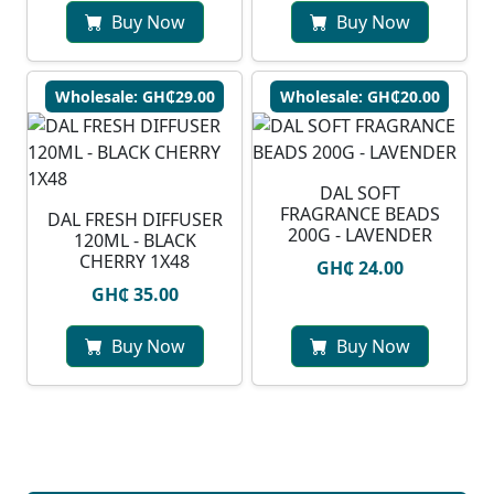
Buy Now
Buy Now
Wholesale: GH₵29.00
Wholesale: GH₵20.00
DAL SOFT
FRAGRANCE BEADS
DAL FRESH DIFFUSER
200G - LAVENDER
120ML - BLACK
CHERRY 1X48
GH₵ 24.00
GH₵ 35.00
Buy Now
Buy Now