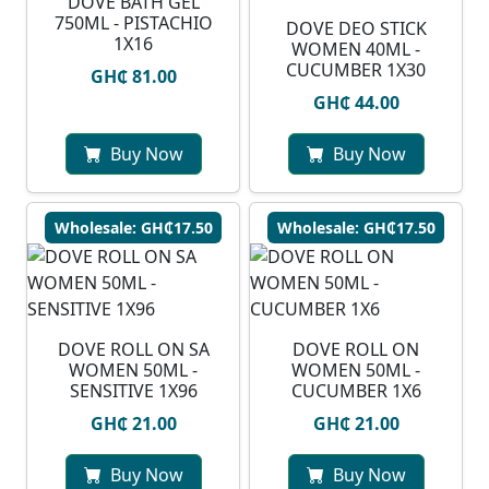
DOVE BATH GEL
750ML - PISTACHIO
DOVE DEO STICK
1X16
WOMEN 40ML -
CUCUMBER 1X30
GH₵ 81.00
GH₵ 44.00
Buy Now
Buy Now
Wholesale: GH₵17.50
Wholesale: GH₵17.50
DOVE ROLL ON SA
DOVE ROLL ON
WOMEN 50ML -
WOMEN 50ML -
SENSITIVE 1X96
CUCUMBER 1X6
GH₵ 21.00
GH₵ 21.00
Buy Now
Buy Now