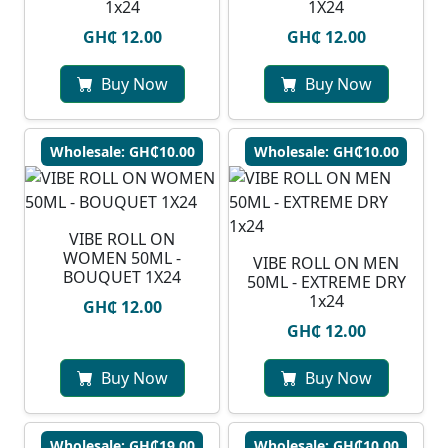
1x24
1X24
GH₵ 12.00
GH₵ 12.00
Buy Now
Buy Now
Wholesale: GH₵10.00
Wholesale: GH₵10.00
VIBE ROLL ON
WOMEN 50ML -
VIBE ROLL ON MEN
BOUQUET 1X24
50ML - EXTREME DRY
1x24
GH₵ 12.00
GH₵ 12.00
Buy Now
Buy Now
Wholesale: GH₵19.00
Wholesale: GH₵10.00