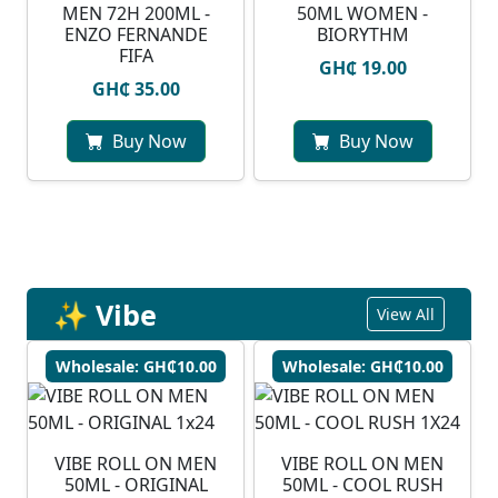
MEN 72H 200ML -
50ML WOMEN -
ENZO FERNANDE
BIORYTHM
FIFA
GH₵ 19.00
GH₵ 35.00
Buy Now
Buy Now
✨ Vibe
View All
Wholesale: GH₵10.00
Wholesale: GH₵10.00
VIBE ROLL ON MEN
VIBE ROLL ON MEN
50ML - ORIGINAL
50ML - COOL RUSH