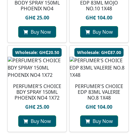
BODY SPRAY 150ML
EDP 83ML MOJO
PHOENIX NO4
NO.10 1X48
GH₵ 25.00
GH₵ 104.00
Buy Now
Buy Now
Wholesale: GH₵20.50
Wholesale: GH₵87.00
PERFUMER'S CHOICE
PERFUMER'S CHOICE
BDY SPRAY 150ML
EDP 83ML VALERIE
PHOENIX NO4 1X72
NO.8 1X48
GH₵ 25.00
GH₵ 104.00
Buy Now
Buy Now