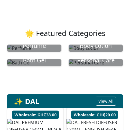
🌟 Featured Categories
Perfume
Body Lotion
Bath Gel
Personal Care
✨ DAL
View All
Wholesale: GH₵38.00
Wholesale: GH₵29.00