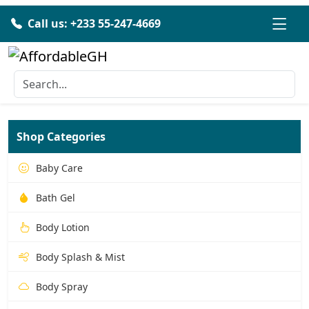
Call us: +233 55-247-4669
Shop Categories
Baby Care
Bath Gel
Body Lotion
Body Splash & Mist
Body Spray