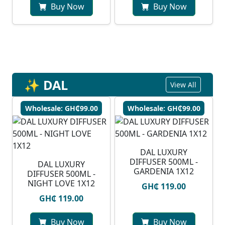
Buy Now
Buy Now
✨ DAL
View All
Wholesale: GH₵99.00
Wholesale: GH₵99.00
DAL LUXURY
DIFFUSER 500ML -
DAL LUXURY
GARDENIA 1X12
DIFFUSER 500ML -
NIGHT LOVE 1X12
GH₵ 119.00
GH₵ 119.00
Buy Now
Buy Now