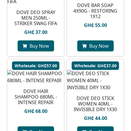
DOVE BAR SOAP
4X90G - RESTORING
DOVE DEO SPRAY
1X12
MEN 250ML -
STRIKER SWAG FIFA
GH₵ 55.00
GH₵ 37.00
Buy Now
Buy Now
Wholesale: GH₵57.00
Wholesale: GH₵37.00
DOVE HAIR
SHAMPOO 680ML -
DOVE DEO STICK
INTENSE REPAIR
WOMEN 40ML -
INVISIBLE DRY 1X30
GH₵ 68.00
GH₵ 44.00