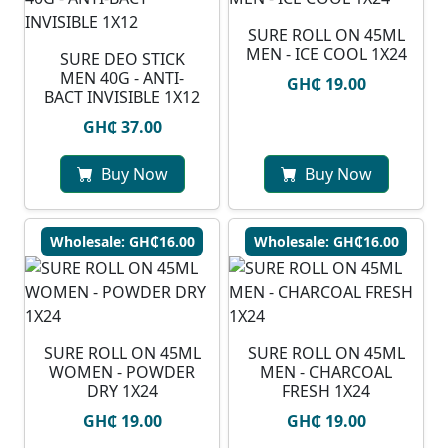
SURE ROLL ON 45ML
MEN - ICE COOL 1X24
SURE DEO STICK
MEN 40G - ANTI-
GH₵ 19.00
BACT INVISIBLE 1X12
GH₵ 37.00
Buy Now
Buy Now
Wholesale: GH₵16.00
Wholesale: GH₵16.00
SURE ROLL ON 45ML
SURE ROLL ON 45ML
WOMEN - POWDER
MEN - CHARCOAL
DRY 1X24
FRESH 1X24
GH₵ 19.00
GH₵ 19.00