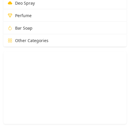
Deo Spray
Perfume
Bar Soap
Other Categories