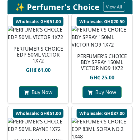
✨ Perfumer's Choice
View All
Wholesale: GH₵51.00
Wholesale: GH₵20.50
PERFUMER'S CHOICE
EDP 50ML VICTOR
PERFUMER'S CHOICE
1X72
BDY SPRAY 150ML
VICTOR NO9 1X72
GH₵ 61.00
GH₵ 25.00
Buy Now
Buy Now
Wholesale: GH₵51.00
Wholesale: GH₵87.00