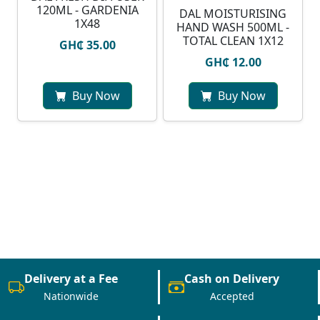
120ML - GARDENIA
DAL MOISTURISING
1X48
HAND WASH 500ML -
TOTAL CLEAN 1X12
GH₵ 35.00
GH₵ 12.00
Buy Now
Buy Now
Delivery at a Fee
Cash on Delivery
Nationwide
Accepted