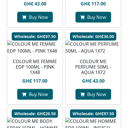
GH₵ 43.00
GH₵ 117.00
Buy Now
Buy Now
Wholesale: GH₵97.50
Wholesale: GH₵36.00
COLOUR ME FEMME
COLOUR ME
EDP 100ML - PINK
PERFUME 50ML -
1X48
AQUA 1X72
GH₵ 117.00
GH₵ 43.00
Buy Now
Buy Now
Wholesale: GH₵20.50
Wholesale: GH₵97.50