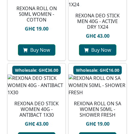
REXONA ROLL ON
50ML WOMEN -
REXONA DEO STICK
COTTON
MEN 40G - ACTIVE
DRY 1X24
GH₵ 19.00
GH₵ 43.00
Buy Now
Buy Now
Wholesale: GH₵36.00
Wholesale: GH₵16.00
REXONA DEO STICK
REXONA ROLL ON SA
WOMEN 40G -
WOMEN 50ML -
ANTIBACT 1X30
SHOWER FRESH
GH₵ 43.00
GH₵ 19.00