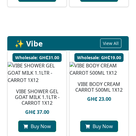
✨ Vibe
View All
Wholesale: GH₵31.00
Wholesale: GH₵19.00
VIBE BODY CREAM
CARROT 500ML 1X12
VIBE SHOWER GEL
GOAT MILK 1.1LTR -
GH₵ 23.00
CARROT 1X12
GH₵ 37.00
Buy Now
Buy Now