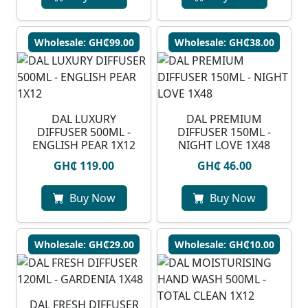
Wholesale: GH₵99.00
Wholesale: GH₵38.00
DAL LUXURY
DAL PREMIUM
DIFFUSER 500ML -
DIFFUSER 150ML -
ENGLISH PEAR 1X12
NIGHT LOVE 1X48
GH₵ 119.00
GH₵ 46.00
Buy Now
Buy Now
Wholesale: GH₵29.00
Wholesale: GH₵10.00
DAL FRESH DIFFUSER