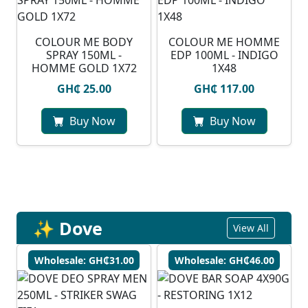
COLOUR ME BODY
COLOUR ME HOMME
SPRAY 150ML -
EDP 100ML - INDIGO
HOMME GOLD 1X72
1X48
GH₵ 25.00
GH₵ 117.00
Buy Now
Buy Now
✨ Dove
View All
Wholesale: GH₵31.00
Wholesale: GH₵46.00