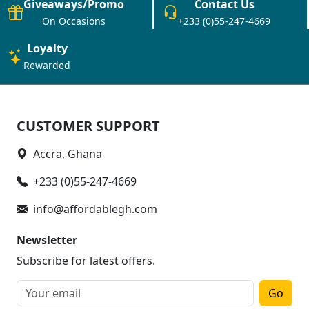
Giveaways/Promo
Contact Us
On Occasions
+233 (0)55-247-4669
Loyalty
Rewarded
CUSTOMER SUPPORT
Accra, Ghana
+233 (0)55-247-4669
info@affordablegh.com
Newsletter
Subscribe for latest offers.
Go