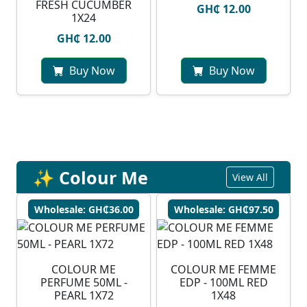
FRESH CUCUMBER
GH₵ 12.00
1X24
GH₵ 12.00
Buy Now
Buy Now
✨ Colour Me
View All
Wholesale: GH₵36.00
Wholesale: GH₵97.50
COLOUR ME
COLOUR ME FEMME
PERFUME 50ML -
EDP - 100ML RED
PEARL 1X72
1X48