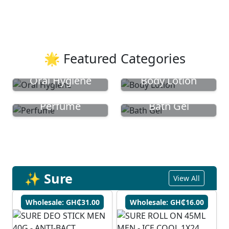
🌟 Featured Categories
Oral Hygiene
Body Lotion
Perfume
Bath Gel
✨ Sure
View All
Wholesale: GH₵31.00
Wholesale: GH₵16.00