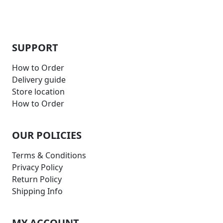
SUPPORT
How to Order
Delivery guide
Store location
How to Order
OUR POLICIES
Terms & Conditions
Privacy Policy
Return Policy
Shipping Info
MY ACCOUNT