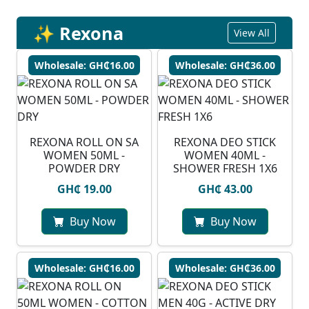
✨ Rexona
View All
Wholesale: GH₵16.00
Wholesale: GH₵36.00
REXONA ROLL ON SA
REXONA DEO STICK
WOMEN 50ML -
WOMEN 40ML -
POWDER DRY
SHOWER FRESH 1X6
GH₵ 19.00
GH₵ 43.00
Buy Now
Buy Now
Wholesale: GH₵16.00
Wholesale: GH₵36.00