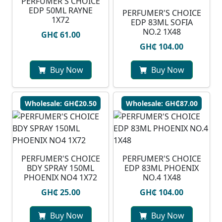
PERFUMER'S CHOICE
EDP 50ML RAYNE
PERFUMER'S CHOICE
1X72
EDP 83ML SOFIA
NO.2 1X48
GH₵ 61.00
GH₵ 104.00
Buy Now
Buy Now
Wholesale: GH₵20.50
Wholesale: GH₵87.00
PERFUMER'S CHOICE
PERFUMER'S CHOICE
BDY SPRAY 150ML
EDP 83ML PHOENIX
PHOENIX NO4 1X72
NO.4 1X48
GH₵ 25.00
GH₵ 104.00
Buy Now
Buy Now