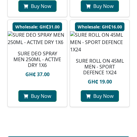
Buy Now
Buy Now
Wholesale: GH₵31.00
Wholesale: GH₵16.00
SURE DEO SPRAY
MEN 250ML - ACTIVE
SURE ROLL ON 45ML
DRY 1X6
MEN - SPORT
DEFENCE 1X24
GH₵ 37.00
GH₵ 19.00
Buy Now
Buy Now