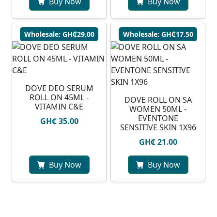
Buy Now
Buy Now
Wholesale: GH₵29.00
Wholesale: GH₵17.50
DOVE DEO SERUM
ROLL ON 45ML -
DOVE ROLL ON SA
VITAMIN C&E
WOMEN 50ML -
EVENTONE
GH₵ 35.00
SENSITIVE SKIN 1X96
GH₵ 21.00
Buy Now
Buy Now