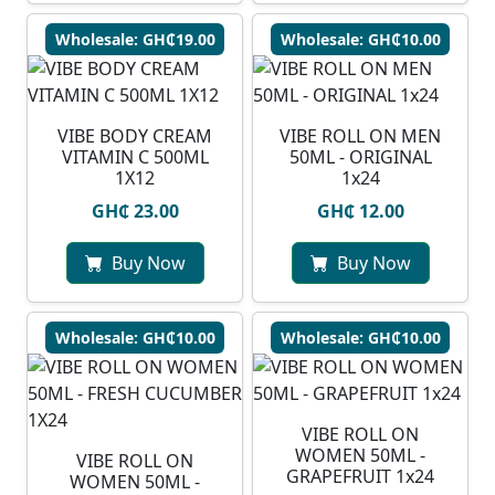
Wholesale: GH₵19.00
Wholesale: GH₵10.00
VIBE BODY CREAM
VIBE ROLL ON MEN
VITAMIN C 500ML
50ML - ORIGINAL
1X12
1x24
GH₵ 23.00
GH₵ 12.00
Buy Now
Buy Now
Wholesale: GH₵10.00
Wholesale: GH₵10.00
VIBE ROLL ON
WOMEN 50ML -
VIBE ROLL ON
GRAPEFRUIT 1x24
WOMEN 50ML -