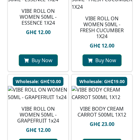
VIBE ROLL ON
WOMEN 50ML -
VIBE ROLL ON
ESSENCE 1X24
WOMEN 50ML -
FRESH CUCUMBER
GH₵ 12.00
1X24
GH₵ 12.00
Buy Now
Buy Now
Wholesale: GH₵10.00
Wholesale: GH₵19.00
VIBE ROLL ON
VIBE BODY CREAM
WOMEN 50ML -
CARROT 500ML 1X12
GRAPEFRUIT 1x24
GH₵ 23.00
GH₵ 12.00