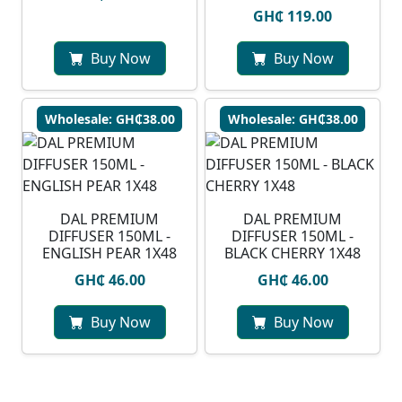
GH₵ 119.00
Buy Now
Buy Now
Wholesale: GH₵38.00
Wholesale: GH₵38.00
DAL PREMIUM
DAL PREMIUM
DIFFUSER 150ML -
DIFFUSER 150ML -
ENGLISH PEAR 1X48
BLACK CHERRY 1X48
GH₵ 46.00
GH₵ 46.00
Buy Now
Buy Now