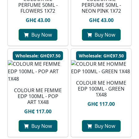
PERFUME 50ML -
PERFUME 50ML -
FLOWERS 1X72
NEON PINK 1X72
GH₵ 43.00
GH₵ 43.00
Buy Now
Buy Now
Wholesale: GH₵97.50
Wholesale: GH₵97.50
COLOUR ME HOMME
EDP 100ML - GREEN
COLOUR ME FEMME
1X48
EDP 100ML - POP
ART 1X48
GH₵ 117.00
GH₵ 117.00
Buy Now
Buy Now