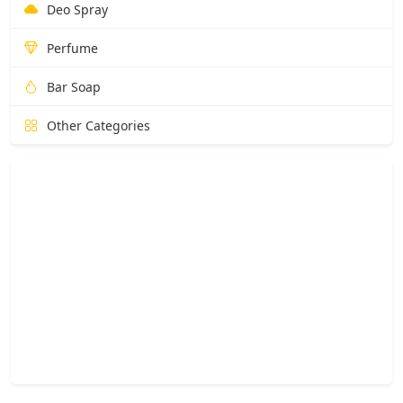
Deo Spray
Perfume
Bar Soap
Other Categories