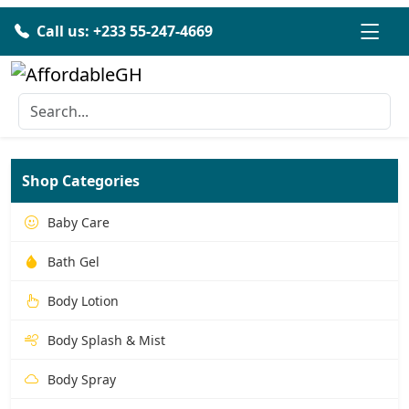
Call us: +233 55-247-4669
Shop Categories
Baby Care
Bath Gel
Body Lotion
Body Splash & Mist
Body Spray