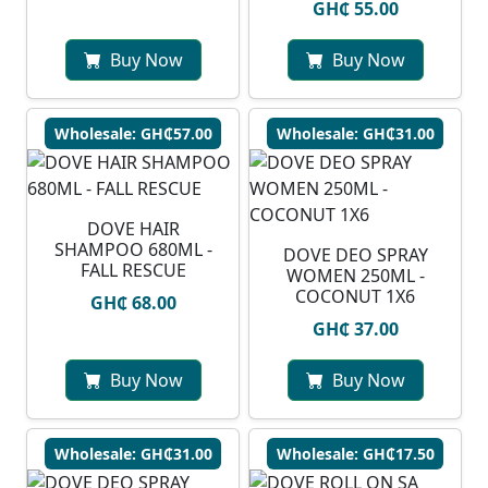
GH₵ 55.00
Buy Now
Buy Now
Wholesale: GH₵57.00
Wholesale: GH₵31.00
DOVE HAIR
SHAMPOO 680ML -
DOVE DEO SPRAY
FALL RESCUE
WOMEN 250ML -
COCONUT 1X6
GH₵ 68.00
GH₵ 37.00
Buy Now
Buy Now
Wholesale: GH₵31.00
Wholesale: GH₵17.50