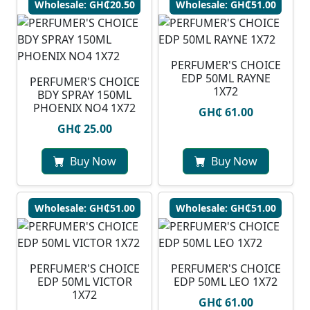
Wholesale: GH₵20.50
Wholesale: GH₵51.00
PERFUMER'S CHOICE
EDP 50ML RAYNE
PERFUMER'S CHOICE
1X72
BDY SPRAY 150ML
PHOENIX NO4 1X72
GH₵ 61.00
GH₵ 25.00
Buy Now
Buy Now
Wholesale: GH₵51.00
Wholesale: GH₵51.00
PERFUMER'S CHOICE
PERFUMER'S CHOICE
EDP 50ML VICTOR
EDP 50ML LEO 1X72
1X72
GH₵ 61.00