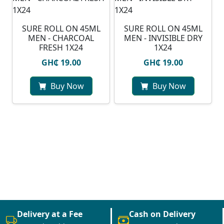
SURE ROLL ON 45ML
SURE ROLL ON 45ML
MEN - CHARCOAL
MEN - INVISIBLE DRY
FRESH 1X24
1X24
GH₵ 19.00
GH₵ 19.00
Buy Now
Buy Now
Delivery at a Fee
Cash on Delivery