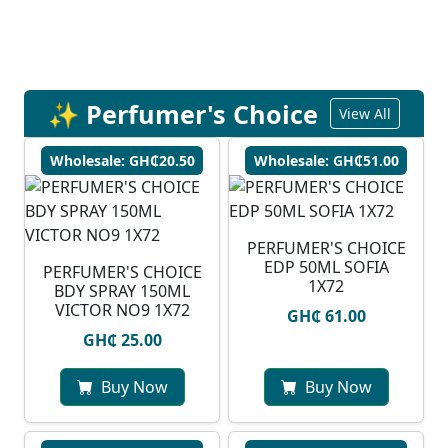
✨ Perfumer's Choice
View All
Wholesale: GH₵20.50
Wholesale: GH₵51.00
PERFUMER'S CHOICE
EDP 50ML SOFIA
PERFUMER'S CHOICE
1X72
BDY SPRAY 150ML
VICTOR NO9 1X72
GH₵ 61.00
GH₵ 25.00
Buy Now
Buy Now