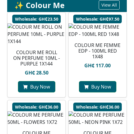
✨ Colour Me
View All
Wholesale: GH₵23.50
Wholesale: GH₵97.50
COLOUR ME FEMME
EDP - 100ML RED
COLOUR ME ROLL
1X48
ON PERFUME 10ML -
PURPLE 1X144
GH₵ 117.00
GH₵ 28.50
Buy Now
Buy Now
Wholesale: GH₵36.00
Wholesale: GH₵36.00
COLOUR ME
COLOUR ME