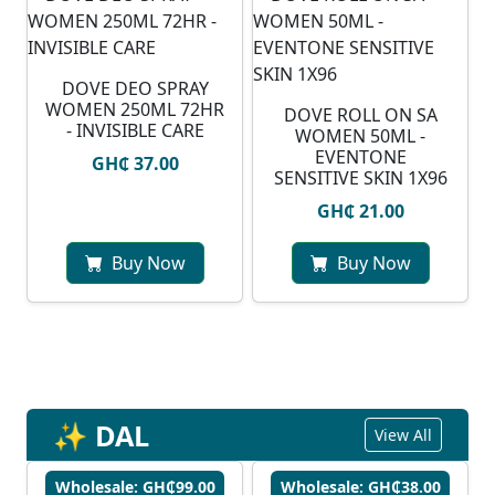
DOVE DEO SPRAY
WOMEN 250ML 72HR
DOVE ROLL ON SA
- INVISIBLE CARE
WOMEN 50ML -
EVENTONE
GH₵ 37.00
SENSITIVE SKIN 1X96
GH₵ 21.00
Buy Now
Buy Now
✨ DAL
View All
Wholesale: GH₵99.00
Wholesale: GH₵38.00