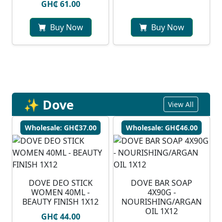
GH₵ 61.00
Buy Now
Buy Now
✨ Dove
View All
Wholesale: GH₵37.00
Wholesale: GH₵46.00
DOVE DEO STICK
DOVE BAR SOAP
WOMEN 40ML -
4X90G -
BEAUTY FINISH 1X12
NOURISHING/ARGAN
OIL 1X12
GH₵ 44.00