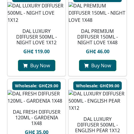
DAL LUXURY
DAL PREMIUM
DIFFUSER 500ML -
DIFFUSER 150ML -
NIGHT LOVE 1X12
NIGHT LOVE 1X48
GH₵ 119.00
GH₵ 46.00
Buy Now
Buy Now
Wholesale: GH₵29.00
Wholesale: GH₵99.00
DAL FRESH DIFFUSER
120ML - GARDENIA
DAL LUXURY
1X48
DIFFUSER 500ML -
ENGLISH PEAR 1X12
GH₵ 35.00