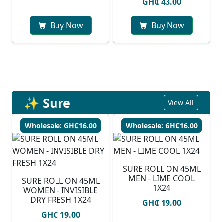
GH₵ 43.00
Buy Now
Buy Now
✨ Sure
View All
Wholesale: GH₵16.00
Wholesale: GH₵16.00
SURE ROLL ON 45ML
MEN - LIME COOL
SURE ROLL ON 45ML
1X24
WOMEN - INVISIBLE
DRY FRESH 1X24
GH₵ 19.00
GH₵ 19.00