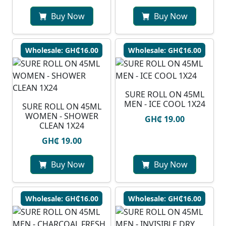
Buy Now
Buy Now
Wholesale: GH₵16.00
Wholesale: GH₵16.00
SURE ROLL ON 45ML
MEN - ICE COOL 1X24
SURE ROLL ON 45ML
WOMEN - SHOWER
GH₵ 19.00
CLEAN 1X24
GH₵ 19.00
Buy Now
Buy Now
Wholesale: GH₵16.00
Wholesale: GH₵16.00