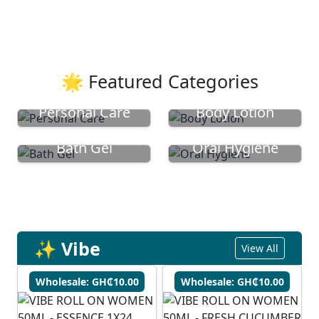
🌟 Featured Categories
Personal Care
Body Lotion
Bath Gel
Oral Hygiene
✨ Vibe
View All
Wholesale: GH₵10.00
Wholesale: GH₵10.00