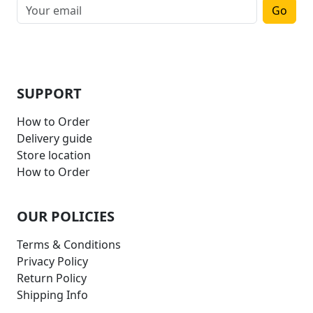
Go
SUPPORT
How to Order
Delivery guide
Store location
How to Order
OUR POLICIES
Terms & Conditions
Privacy Policy
Return Policy
Shipping Info