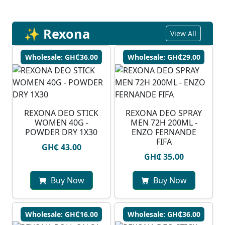
✨ Rexona
View All
Wholesale: GH₵36.00
Wholesale: GH₵29.00
REXONA DEO STICK
REXONA DEO SPRAY
WOMEN 40G -
MEN 72H 200ML -
POWDER DRY 1X30
ENZO FERNANDE
FIFA
GH₵ 43.00
GH₵ 35.00
Buy Now
Buy Now
Wholesale: GH₵16.00
Wholesale: GH₵36.00