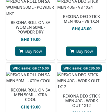
REXONA DEO STICK
MEN 40G - V8 1X24
REXONA ROLL ON SA
WOMEN 50ML -
GH₵ 43.00
POWDER DRY
GH₵ 19.00
Buy Now
Buy Now
Wholesale: GH₵16.00
Wholesale: GH₵36.00
REXONA ROLL ON SA
MEN 50ML - XTRA
REXONA DEO STICK
COOL
MEN 40G - WORK
OUT 1X12
GH₵ 19.00