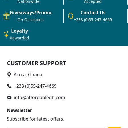
Nationwide
Accepted
Giveaways/Promo
Contact Us
On Occasions
+233 (0)55-247-4669
Loyalty
Rewarded
CUSTOMER SUPPORT
Accra, Ghana
+233 (0)55-247-4669
info@affordablegh.com
Newsletter
Subscribe for latest offers.