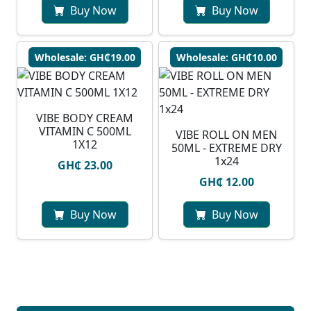
Buy Now
Buy Now
Wholesale: GH₵19.00
Wholesale: GH₵10.00
VIBE BODY CREAM
VITAMIN C 500ML
VIBE ROLL ON MEN
1X12
50ML - EXTREME DRY
1x24
GH₵ 23.00
GH₵ 12.00
Buy Now
Buy Now