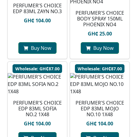
PERFUMER'S CHOICE
EDP 83ML ZAYN NO.3
PERFUMER'S CHOICE
BODY SPRAY 150ML
GH₵ 104.00
PHOENIX NO4
GH₵ 25.00
Buy Now
Buy Now
Wholesale: GH₵87.00
Wholesale: GH₵87.00
PERFUMER'S CHOICE
PERFUMER'S CHOICE
EDP 83ML SOFIA
EDP 83ML MOJO
NO.2 1X48
NO.10 1X48
GH₵ 104.00
GH₵ 104.00