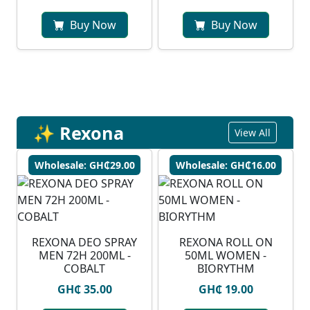
Buy Now
Buy Now
✨ Rexona
View All
Wholesale: GH₵29.00
Wholesale: GH₵16.00
REXONA DEO SPRAY
REXONA ROLL ON
MEN 72H 200ML -
50ML WOMEN -
COBALT
BIORYTHM
GH₵ 35.00
GH₵ 19.00