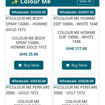
✨ Colour Me
View All
Wholesale: GH₵20.50
Wholesale: GH₵97.50
COLOUR ME HOMME
EDP 100ML - WHITE
COLOUR ME BODY
1X48
SPRAY 150ML -
HOMME GOLD 1X72
GH₵ 117.00
GH₵ 25.00
Buy Now
Buy Now
Wholesale: GH₵36.00
Wholesale: GH₵36.00
COLOUR ME
COLOUR ME