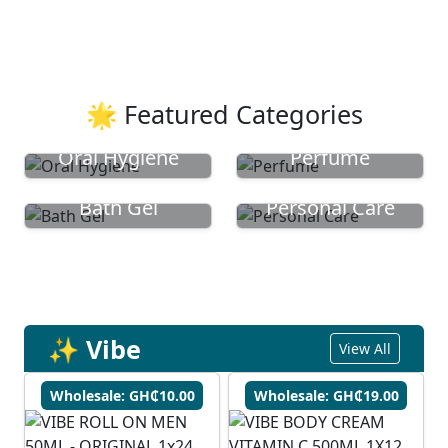
🌟 Featured Categories
Oral Hygiene
Perfume
Bath Gel
Personal Care
✨ Vibe
View All
Wholesale: GH₵10.00
Wholesale: GH₵19.00