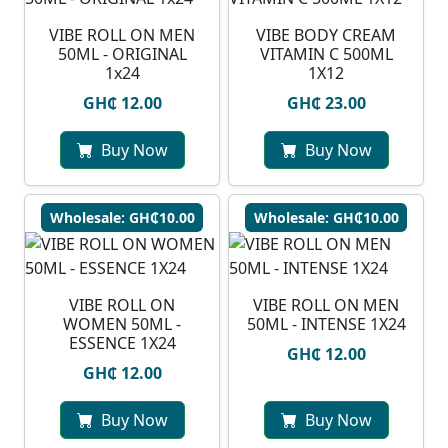
VIBE ROLL ON MEN
VIBE BODY CREAM
50ML - ORIGINAL
VITAMIN C 500ML
1x24
1X12
GH₵ 12.00
GH₵ 23.00
Buy Now
Buy Now
Wholesale: GH₵10.00
Wholesale: GH₵10.00
VIBE ROLL ON
VIBE ROLL ON MEN
WOMEN 50ML -
50ML - INTENSE 1X24
ESSENCE 1X24
GH₵ 12.00
GH₵ 12.00
Buy Now
Buy Now