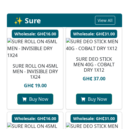
✨ Sure
View All
Wholesale: GH₵16.00
Wholesale: GH₵31.00
SURE DEO STICK
MEN 40G - COBALT
SURE ROLL ON 45ML
DRY 1X12
MEN - INVISIBLE DRY
1X24
GH₵ 37.00
GH₵ 19.00
Buy Now
Buy Now
Wholesale: GH₵16.00
Wholesale: GH₵31.00