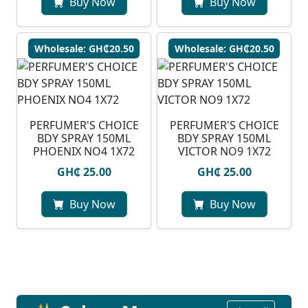
Buy Now
Buy Now
Wholesale: GH₵20.50
Wholesale: GH₵20.50
PERFUMER'S CHOICE
PERFUMER'S CHOICE
BDY SPRAY 150ML
BDY SPRAY 150ML
PHOENIX NO4 1X72
VICTOR NO9 1X72
GH₵ 25.00
GH₵ 25.00
Buy Now
Buy Now