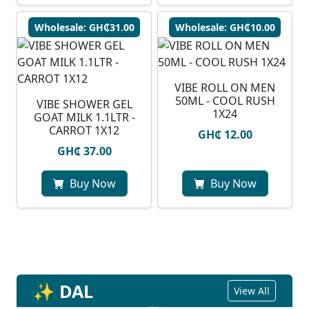
Wholesale: GH₵31.00
Wholesale: GH₵10.00
VIBE ROLL ON MEN
50ML - COOL RUSH
VIBE SHOWER GEL
1X24
GOAT MILK 1.1LTR -
CARROT 1X12
GH₵ 12.00
GH₵ 37.00
Buy Now
Buy Now
✨ DAL
View All