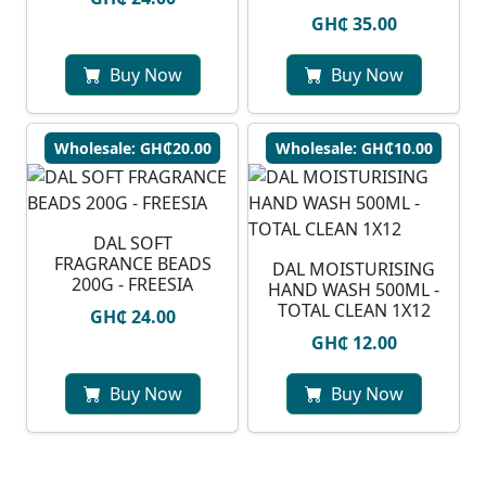
GH₵ 35.00
Buy Now
Buy Now
Wholesale: GH₵20.00
Wholesale: GH₵10.00
DAL SOFT
FRAGRANCE BEADS
DAL MOISTURISING
200G - FREESIA
HAND WASH 500ML -
TOTAL CLEAN 1X12
GH₵ 24.00
GH₵ 12.00
Buy Now
Buy Now