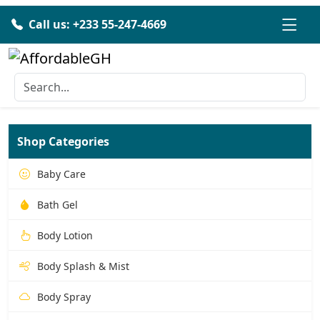
Call us: +233 55-247-4669
Shop Categories
Baby Care
Bath Gel
Body Lotion
Body Splash & Mist
Body Spray