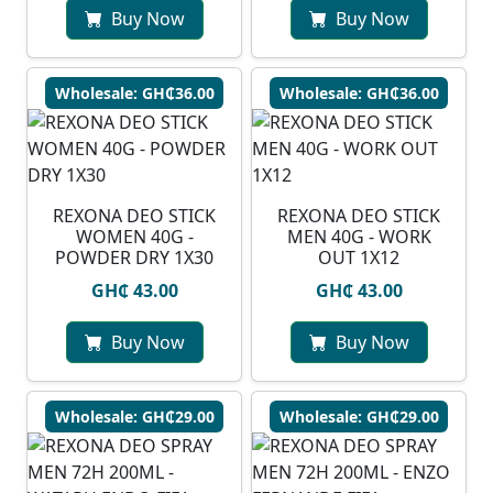
Buy Now
Buy Now
Wholesale: GH₵36.00
Wholesale: GH₵36.00
REXONA DEO STICK
REXONA DEO STICK
WOMEN 40G -
MEN 40G - WORK
POWDER DRY 1X30
OUT 1X12
GH₵ 43.00
GH₵ 43.00
Buy Now
Buy Now
Wholesale: GH₵29.00
Wholesale: GH₵29.00