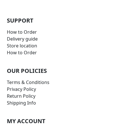
SUPPORT
How to Order
Delivery guide
Store location
How to Order
OUR POLICIES
Terms & Conditions
Privacy Policy
Return Policy
Shipping Info
MY ACCOUNT