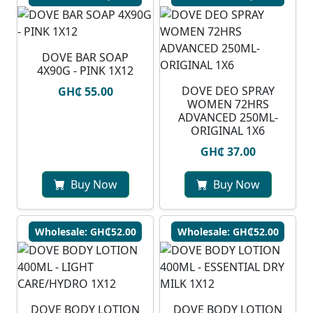
DOVE BAR SOAP
4X90G - PINK 1X12
DOVE DEO SPRAY
GH₵ 55.00
WOMEN 72HRS
ADVANCED 250ML-
ORIGINAL 1X6
GH₵ 37.00
Buy Now
Buy Now
Wholesale: GH₵52.00
Wholesale: GH₵52.00
DOVE BODY LOTION
DOVE BODY LOTION