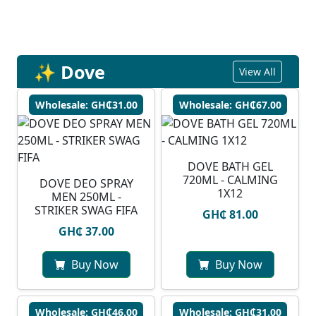
✨ Dove
View All
Wholesale: GH₵31.00
Wholesale: GH₵67.00
DOVE BATH GEL
720ML - CALMING
DOVE DEO SPRAY
1X12
MEN 250ML -
STRIKER SWAG FIFA
GH₵ 81.00
GH₵ 37.00
Buy Now
Buy Now
Wholesale: GH₵46.00
Wholesale: GH₵31.00