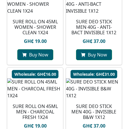
SURE ROLL ON 45ML
SURE DEO STICK
WOMEN - SHOWER
MEN 40G - ANTI-
CLEAN 1X24
BACT INVISIBLE 1X12
GH₵ 19.00
GH₵ 37.00
Buy Now
Buy Now
Wholesale: GH₵16.00
Wholesale: GH₵31.00
SURE ROLL ON 45ML
SURE DEO STICK
MEN - CHARCOAL
MEN 40G - INVISIBLE
FRESH 1X24
B&W 1X12
GH₵ 19.00
GH₵ 37.00