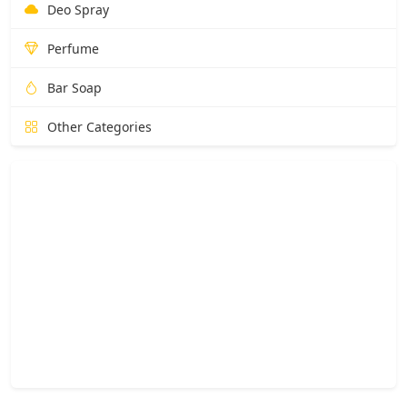
Deo Spray
Perfume
Bar Soap
Other Categories