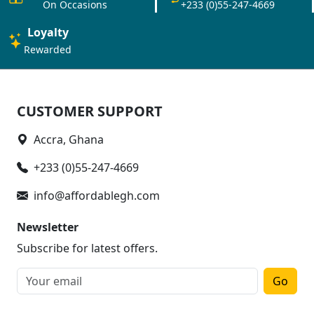
On Occasions
+233 (0)55-247-4669
Loyalty
Rewarded
CUSTOMER SUPPORT
Accra, Ghana
+233 (0)55-247-4669
info@affordablegh.com
Newsletter
Subscribe for latest offers.
Go