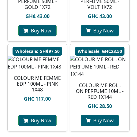
PERFUME 50ML -
PERFUME 50ML -
GOLD 1X72
VOLT 1X72
GH₵ 43.00
GH₵ 43.00
Buy Now
Buy Now
Wholesale: GH₵97.50
Wholesale: GH₵23.50
COLOUR ME FEMME
EDP 100ML - PINK
COLOUR ME ROLL
1X48
ON PERFUME 10ML -
RED 1X144
GH₵ 117.00
GH₵ 28.50
Buy Now
Buy Now