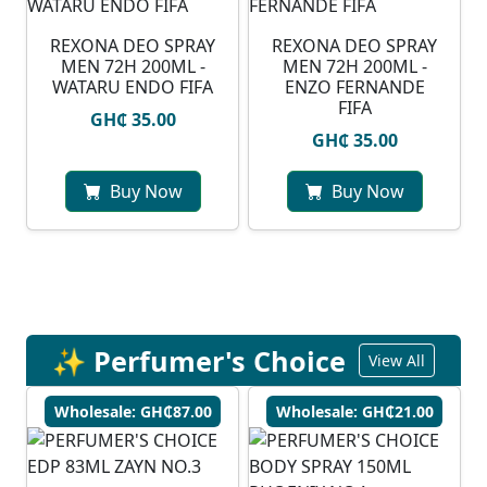
⁠REXONA DEO SPRAY
REXONA DEO SPRAY
MEN 72H 200ML -
MEN 72H 200ML -
WATARU ENDO FIFA
ENZO FERNANDE
FIFA
GH₵ 35.00
GH₵ 35.00
Buy Now
Buy Now
✨ Perfumer's Choice
View All
Wholesale: GH₵87.00
Wholesale: GH₵21.00