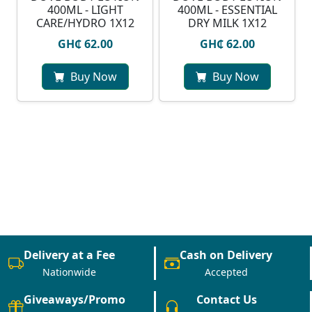
400ML - LIGHT
400ML - ESSENTIAL
CARE/HYDRO 1X12
DRY MILK 1X12
GH₵ 62.00
GH₵ 62.00
Buy Now
Buy Now
Delivery at a Fee
Cash on Delivery
Nationwide
Accepted
Giveaways/Promo
Contact Us