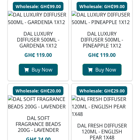
Wholesale: GH₵99.00
Wholesale: GH₵99.00
DAL LUXURY
DAL LUXURY
DIFFUSER 500ML -
DIFFUSER 500ML -
GARDENIA 1X12
PINEAPPLE 1X12
GH₵ 119.00
GH₵ 119.00
Buy Now
Buy Now
Wholesale: GH₵20.00
Wholesale: GH₵29.00
DAL SOFT
FRAGRANCE BEADS
DAL FRESH DIFFUSER
200G - LAVENDER
120ML - ENGLISH
PEAR 1X48
GH₵ 24.00