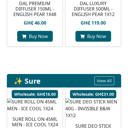
DAL PREMIUM
DAL LUXURY
DIFFUSER 150ML -
DIFFUSER 500ML -
ENGLISH PEAR 1X48
ENGLISH PEAR 1X12
GH₵ 46.00
GH₵ 119.00
Buy Now
Buy Now
✨ Sure
View All
Wholesale: GH₵16.00
Wholesale: GH₵31.00
SURE ROLL ON 45ML
MEN - ICE COOL 1X24
SURE DEO STICK