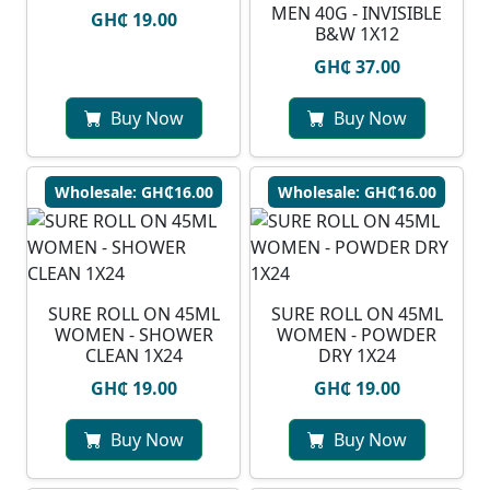
MEN 40G - INVISIBLE
GH₵ 19.00
B&W 1X12
GH₵ 37.00
Buy Now
Buy Now
Wholesale: GH₵16.00
Wholesale: GH₵16.00
SURE ROLL ON 45ML
SURE ROLL ON 45ML
WOMEN - SHOWER
WOMEN - POWDER
CLEAN 1X24
DRY 1X24
GH₵ 19.00
GH₵ 19.00
Buy Now
Buy Now