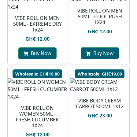
VIBE ROLL ON MEN
50ML - COOL RUSH
VIBE ROLL ON MEN
1X24
50ML - EXTREME DRY
1x24
GH₵ 12.00
GH₵ 12.00
Buy Now
Buy Now
Wholesale: GH₵10.00
Wholesale: GH₵19.00
VIBE BODY CREAM
CARROT 500ML 1X12
VIBE ROLL ON
WOMEN 50ML -
GH₵ 23.00
FRESH CUCUMBER
1X24
GH₵ 12.00