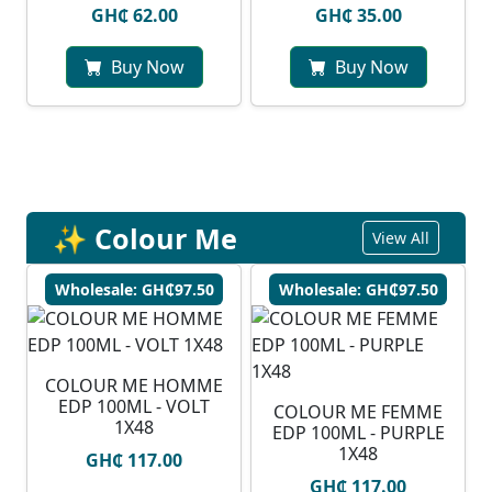
GH₵ 62.00
GH₵ 35.00
Buy Now
Buy Now
✨ Colour Me
View All
Wholesale: GH₵97.50
Wholesale: GH₵97.50
COLOUR ME HOMME
EDP 100ML - VOLT
COLOUR ME FEMME
1X48
EDP 100ML - PURPLE
1X48
GH₵ 117.00
GH₵ 117.00