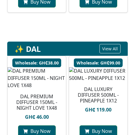
Buy Now
Buy Now
✨ DAL
View All
Wholesale: GH₵38.00
Wholesale: GH₵99.00
DAL LUXURY
DIFFUSER 500ML -
DAL PREMIUM
PINEAPPLE 1X12
DIFFUSER 150ML -
NIGHT LOVE 1X48
GH₵ 119.00
GH₵ 46.00
Buy Now
Buy Now