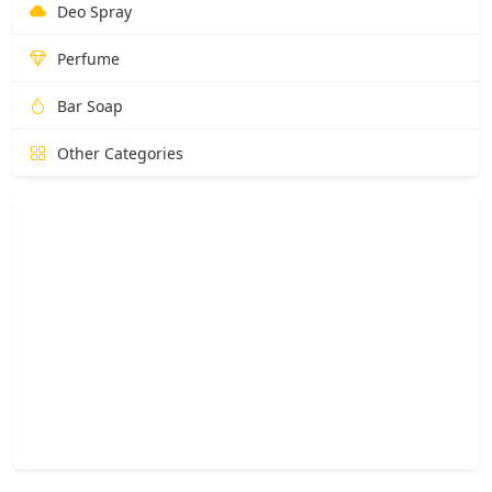
Deo Spray
Perfume
Bar Soap
Other Categories