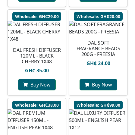
Wholesale: GH₵29.00
Wholesale: GH₵20.00
DAL SOFT
FRAGRANCE BEADS
DAL FRESH DIFFUSER
200G - FREESIA
120ML - BLACK
CHERRY 1X48
GH₵ 24.00
GH₵ 35.00
Buy Now
Buy Now
Wholesale: GH₵38.00
Wholesale: GH₵99.00