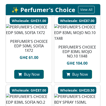
✨ Perfumer's Choice
View All
Wholesale: GH₵51.00
Wholesale: GH₵87.00
PERFUMER'S CHOICE
EDP 50ML SOFIA
PERFUMER'S CHOICE
1X72
EDP 83ML MOJO
NO.10 1X48
GH₵ 61.00
GH₵ 104.00
Buy Now
Buy Now
Wholesale: GH₵87.00
Wholesale: GH₵20.50