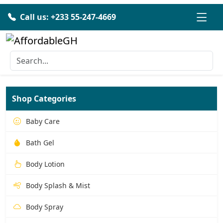
Call us: +233 55-247-4669
Shop Categories
Baby Care
Bath Gel
Body Lotion
Body Splash & Mist
Body Spray