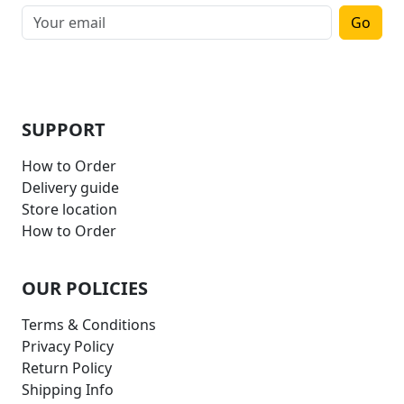
Go
SUPPORT
How to Order
Delivery guide
Store location
How to Order
OUR POLICIES
Terms & Conditions
Privacy Policy
Return Policy
Shipping Info