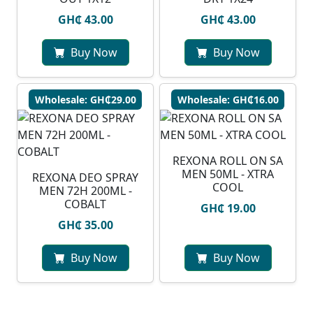
GH₵ 43.00
GH₵ 43.00
Buy Now
Buy Now
Wholesale: GH₵29.00
Wholesale: GH₵16.00
REXONA ROLL ON SA
MEN 50ML - XTRA
REXONA DEO SPRAY
COOL
MEN 72H 200ML -
COBALT
GH₵ 19.00
GH₵ 35.00
Buy Now
Buy Now