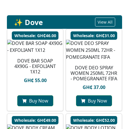
✨ Dove
View All
Wholesale: GH₵46.00
Wholesale: GH₵31.00
DOVE BAR SOAP
4X90G - EXFOLIANT
DOVE DEO SPRAY
1X12
WOMEN 250ML 72HR
- POMEGRANATE FIFA
GH₵ 55.00
GH₵ 37.00
Buy Now
Buy Now
Wholesale: GH₵49.00
Wholesale: GH₵52.00