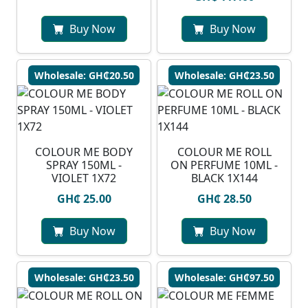
Buy Now
Buy Now
Wholesale: GH₵20.50
Wholesale: GH₵23.50
COLOUR ME BODY
COLOUR ME ROLL
SPRAY 150ML -
ON PERFUME 10ML -
VIOLET 1X72
BLACK 1X144
GH₵ 25.00
GH₵ 28.50
Buy Now
Buy Now
Wholesale: GH₵23.50
Wholesale: GH₵97.50