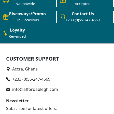
Nationwide
Accepted
Giveaways/Promo
Contact Us
On Occasions
+233 (0)55-247-4669
Loyalty
Rewarded
CUSTOMER SUPPORT
Accra, Ghana
+233 (0)55-247-4669
info@affordablegh.com
Newsletter
Subscribe for latest offers.