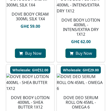
DOVE BODY CREAM
300ML SILK 1X4
DOVE BODY LOTION
400ML -
GH₵ 59.00
INTENS/EXTRA DRY
1X12
GH₵ 62.00
Buy Now
Buy Now
Wholesale: GH₵52.00
Wholesale: GH₵29.00
DOVE BODY LOTION
DOVE DEO SERUM
400ML - SHEA
ROLL ON 45ML -
BUTTER 1X12
OMEGA 6