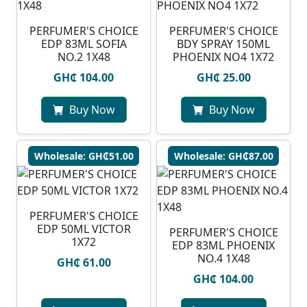
PERFUMER'S CHOICE
PERFUMER'S CHOICE
EDP 83ML SOFIA
BDY SPRAY 150ML
NO.2 1X48
PHOENIX NO4 1X72
GH₵ 104.00
GH₵ 25.00
Buy Now
Buy Now
Wholesale: GH₵51.00
Wholesale: GH₵87.00
PERFUMER'S CHOICE
EDP 50ML VICTOR
PERFUMER'S CHOICE
1X72
EDP 83ML PHOENIX
NO.4 1X48
GH₵ 61.00
GH₵ 104.00