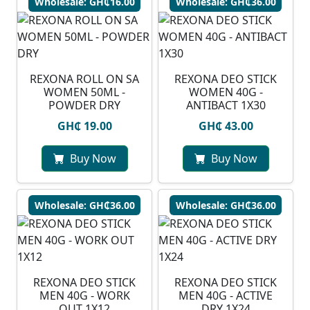
Wholesale: GH₵16.00
Wholesale: GH₵36.00
REXONA ROLL ON SA
REXONA DEO STICK
WOMEN 50ML -
WOMEN 40G -
POWDER DRY
ANTIBACT 1X30
GH₵ 19.00
GH₵ 43.00
Buy Now
Buy Now
Wholesale: GH₵36.00
Wholesale: GH₵36.00
REXONA DEO STICK
REXONA DEO STICK
MEN 40G - WORK
MEN 40G - ACTIVE
OUT 1X12
DRY 1X24