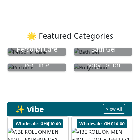
🌟 Featured Categories
Personal Care
Bath Gel
Perfume
Body Lotion
✨ Vibe
View All
Wholesale: GH₵10.00
Wholesale: GH₵10.00