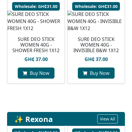
Wholesale: GH₵31.00
Wholesale: GH₵31.00
SURE DEO STICK
SURE DEO STICK
WOMEN 40G -
WOMEN 40G -
SHOWER FRESH 1X12
INVISIBLE B&W 1X12
GH₵ 37.00
GH₵ 37.00
Buy Now
Buy Now
✨ Rexona
View All