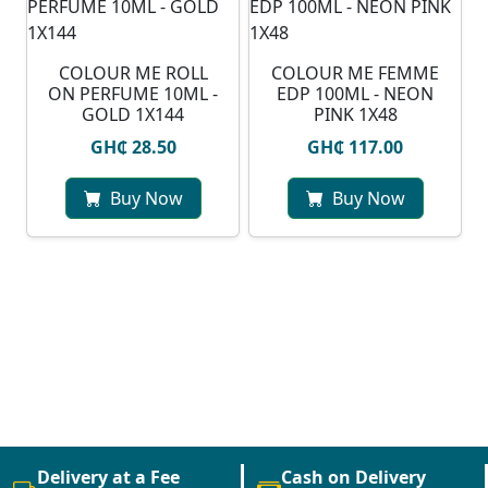
COLOUR ME ROLL
COLOUR ME FEMME
ON PERFUME 10ML -
EDP 100ML - NEON
GOLD 1X144
PINK 1X48
GH₵ 28.50
GH₵ 117.00
Buy Now
Buy Now
Delivery at a Fee
Cash on Delivery