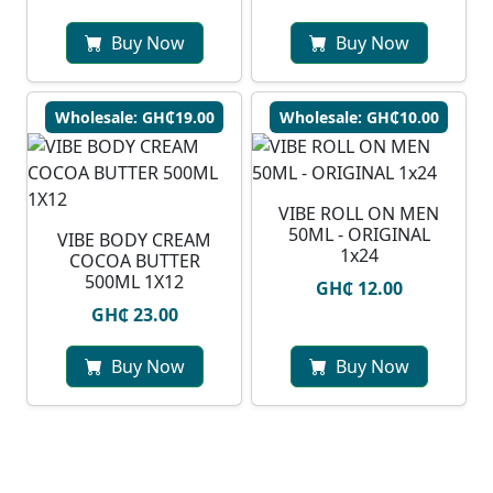
Buy Now
Buy Now
Wholesale: GH₵19.00
Wholesale: GH₵10.00
VIBE ROLL ON MEN
50ML - ORIGINAL
VIBE BODY CREAM
1x24
COCOA BUTTER
500ML 1X12
GH₵ 12.00
GH₵ 23.00
Buy Now
Buy Now