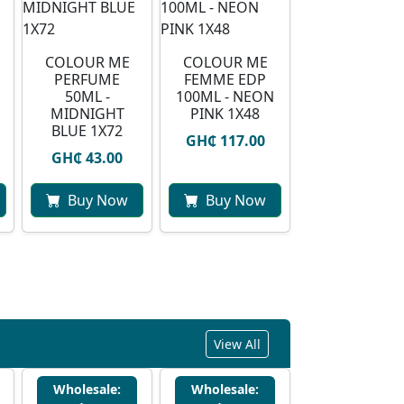
COLOUR ME
COLOUR ME
PERFUME
FEMME EDP
50ML -
100ML - NEON
MIDNIGHT
PINK 1X48
BLUE 1X72
GH₵ 117.00
GH₵ 43.00
Buy Now
Buy Now
View All
Wholesale:
Wholesale: