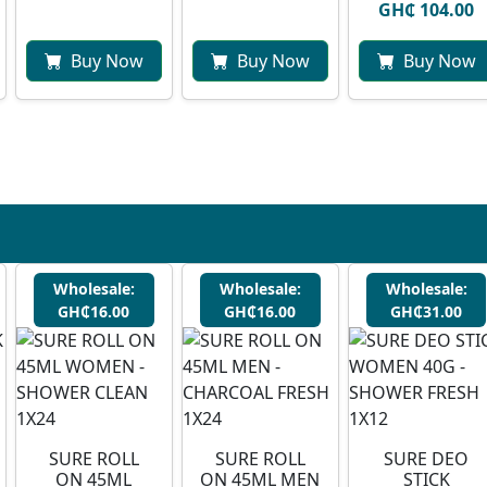
GH₵ 104.00
Buy Now
Buy Now
Buy Now
Wholesale:
Wholesale:
Wholesale:
GH₵16.00
GH₵16.00
GH₵31.00
SURE ROLL
SURE ROLL
SURE DEO
ON 45ML
ON 45ML MEN
STICK