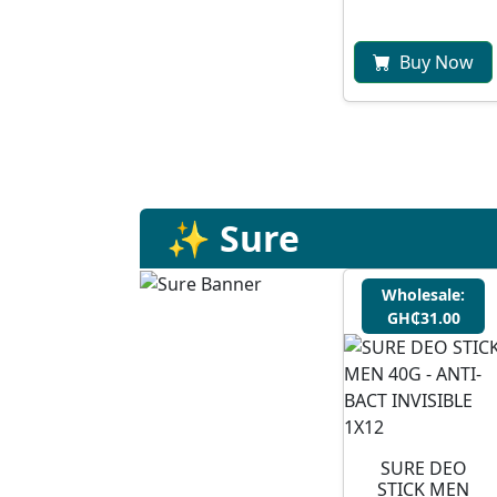
Buy Now
✨ Sure
Wholesale:
GH₵31.00
SURE DEO
STICK MEN