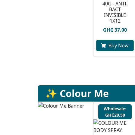
40G - ANTI-
BACT
INVISIBLE
1X12
GH₵ 37.00
Buy Now
✨ Colour Me
Wholesale:
GH₵20.50