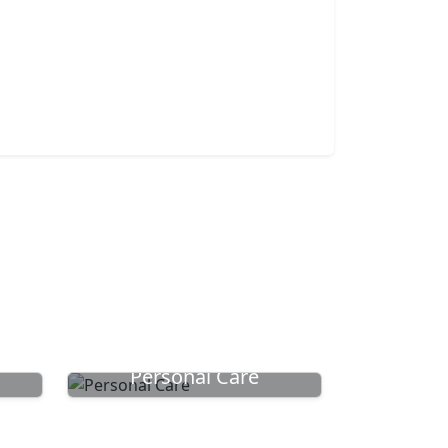
Personal Care