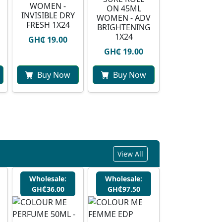
WOMEN -
ON 45ML
INVISIBLE DRY
WOMEN - ADV
FRESH 1X24
BRIGHTENING
1X24
GH₵ 19.00
GH₵ 19.00
Buy Now
Buy Now
View All
Wholesale:
Wholesale:
GH₵36.00
GH₵97.50