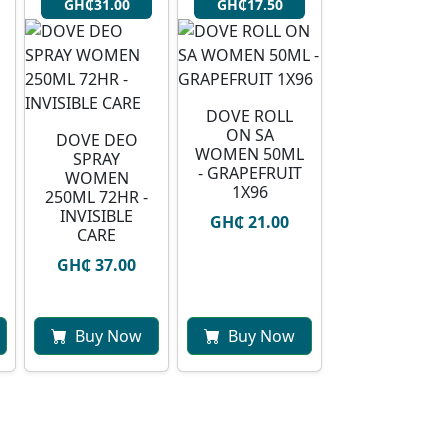
GH₵31.00
GH₵17.50
DOVE ROLL
ON SA
DOVE DEO
WOMEN 50ML
SPRAY
- GRAPEFRUIT
WOMEN
1X96
250ML 72HR -
INVISIBLE
GH₵ 21.00
CARE
GH₵ 37.00
Buy Now
Buy Now