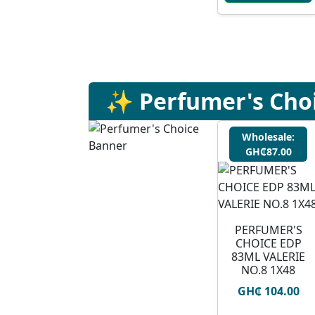
✨ Perfumer's Cho
Wholesale:
GH₵87.00
PERFUMER'S
CHOICE EDP
83ML VALERIE
NO.8 1X48
GH₵ 104.00