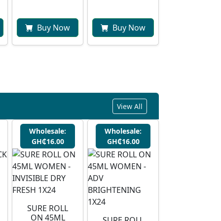
Buy Now
Buy Now
View All
Wholesale:
Wholesale:
GH₵16.00
GH₵16.00
SURE ROLL
ON 45ML
SURE ROLL