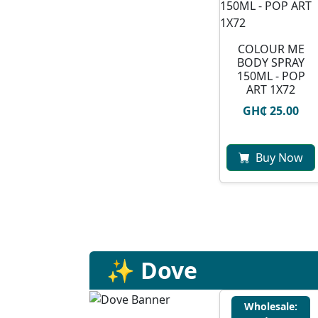
COLOUR ME
BODY SPRAY
150ML - POP
ART 1X72
GH₵ 25.00
Buy Now
✨ Dove
Wholesale: