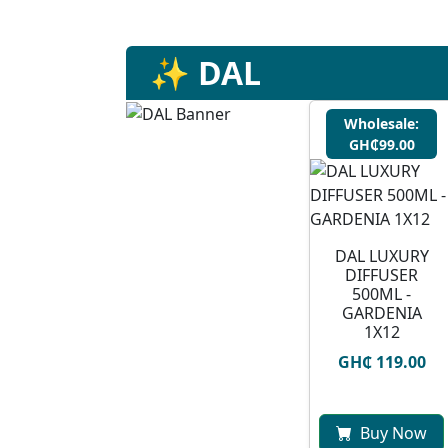
✨ DAL
Wholesale:
GH₵99.00
DAL LUXURY
DIFFUSER
500ML -
GARDENIA
1X12
GH₵ 119.00
Buy Now