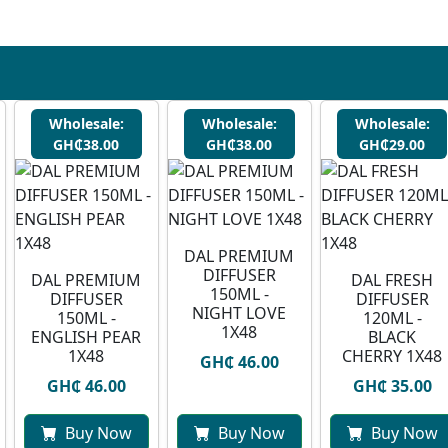
Wholesale:
Wholesale:
Wholesale:
GH₵38.00
GH₵38.00
GH₵29.00
DAL PREMIUM
DIFFUSER
DAL PREMIUM
DAL FRESH
150ML -
DIFFUSER
DIFFUSER
NIGHT LOVE
150ML -
120ML -
1X48
ENGLISH PEAR
BLACK
1X48
CHERRY 1X48
GH₵ 46.00
GH₵ 46.00
GH₵ 35.00
Buy Now
Buy Now
Buy Now