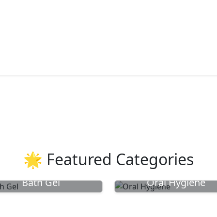
🌟 Featured Categories
Bath Gel
Oral Hygiene