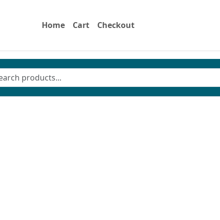
Home
Cart
Checkout