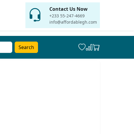
Contact Us Now
+233 55-247-4669
info@affordablegh.com
Search