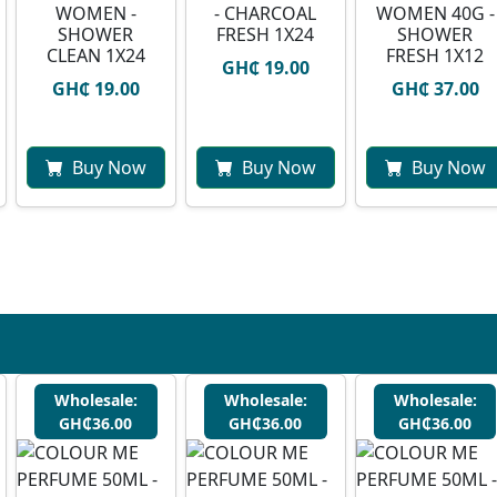
WOMEN -
- CHARCOAL
WOMEN 40G -
SHOWER
FRESH 1X24
SHOWER
CLEAN 1X24
FRESH 1X12
GH₵ 19.00
GH₵ 19.00
GH₵ 37.00
Buy Now
Buy Now
Buy Now
Wholesale:
Wholesale:
Wholesale:
GH₵36.00
GH₵36.00
GH₵36.00