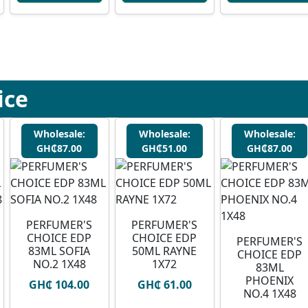
ice
Wholesale:
Wholesale:
Wholesale:
GH₵87.00
GH₵51.00
GH₵87.00
PERFUMER'S
PERFUMER'S
CHOICE EDP
CHOICE EDP
PERFUMER'S
83ML SOFIA
50ML RAYNE
CHOICE EDP
NO.2 1X48
1X72
83ML
PHOENIX
GH₵ 104.00
GH₵ 61.00
NO.4 1X48