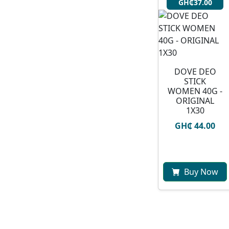
GH₵37.00
DOVE DEO
STICK
WOMEN 40G -
ORIGINAL
1X30
GH₵ 44.00
Buy Now