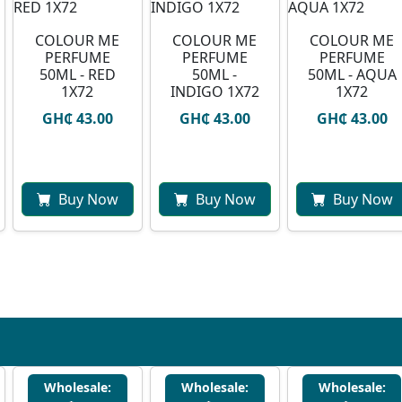
COLOUR ME
COLOUR ME
COLOUR ME
PERFUME
PERFUME
PERFUME
50ML - RED
50ML -
50ML - AQUA
1X72
INDIGO 1X72
1X72
GH₵ 43.00
GH₵ 43.00
GH₵ 43.00
Buy Now
Buy Now
Buy Now
Wholesale:
Wholesale:
Wholesale: