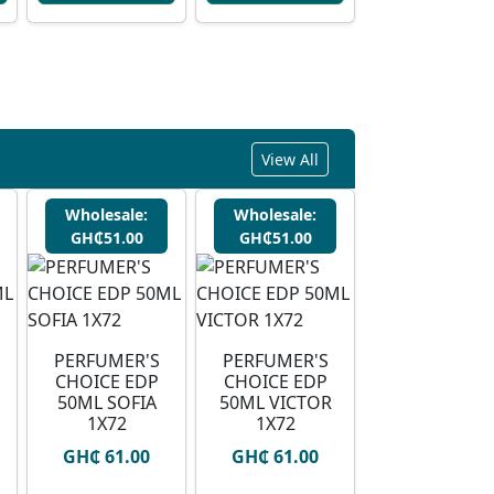
View All
Wholesale:
Wholesale:
GH₵51.00
GH₵51.00
PERFUMER'S
PERFUMER'S
CHOICE EDP
CHOICE EDP
50ML SOFIA
50ML VICTOR
1X72
1X72
GH₵ 61.00
GH₵ 61.00