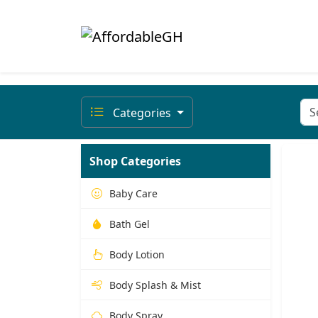
Categories
Shop Categories
Baby Care
Bath Gel
Body Lotion
Body Splash & Mist
Body Spray