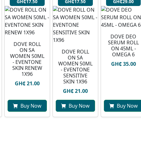
GH₵17.50
GH₵17.50
GH₵29.00
DOVE DEO
SERUM ROLL
DOVE ROLL
ON 45ML -
ON SA
DOVE ROLL
OMEGA 6
WOMEN 50ML
ON SA
- EVENTONE
WOMEN 50ML
GH₵ 35.00
SKIN RENEW
- EVENTONE
1X96
SENSITIVE
SKIN 1X96
GH₵ 21.00
GH₵ 21.00
Buy Now
Buy Now
Buy Now