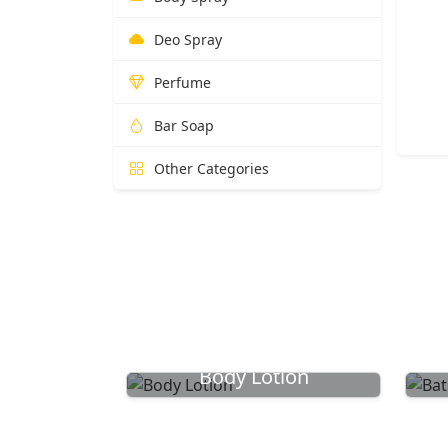
Deo Spray
Perfume
Bar Soap
Other Categories
Body Lotion