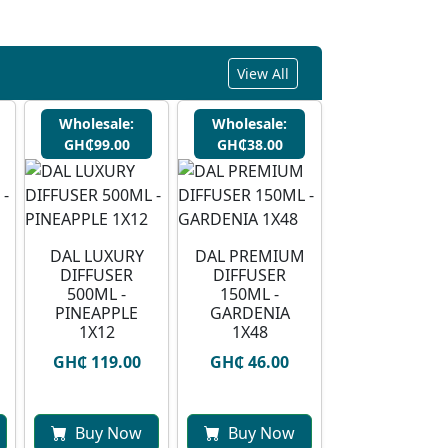
View All
Wholesale:
Wholesale:
GH₵99.00
GH₵38.00
DAL LUXURY
DAL PREMIUM
DIFFUSER
DIFFUSER
500ML -
150ML -
PINEAPPLE
GARDENIA
1X12
1X48
GH₵ 119.00
GH₵ 46.00
Buy Now
Buy Now