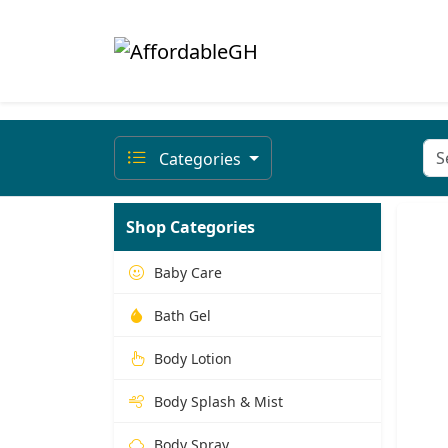
Categories
Shop Categories
Baby Care
Bath Gel
Body Lotion
Body Splash & Mist
Body Spray