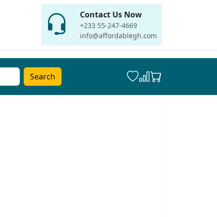
Contact Us Now
+233 55-247-4669
info@affordablegh.com
Search