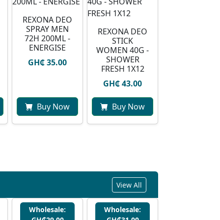
REXONA DEO
SPRAY MEN
REXONA DEO
72H 200ML -
STICK
ENERGISE
WOMEN 40G -
SHOWER
GH₵ 35.00
FRESH 1X12
GH₵ 43.00
Buy Now
Buy Now
View All
Wholesale:
Wholesale:
GH₵29.00
GH₵31.00