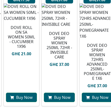
⁠DOVE ROLL
ON SA
DOVE DEO
WOMEN 50ML
SPRAY
- CUCUMBER
WOMEN
DOVE DEO
1X96
250ML 72HR -
SPRAY
INVISIBLE
GH₵ 21.00
WOMEN
CARE
72HRS
ADVANCED
GH₵ 37.00
250ML-
POMEGRANAT
E 1X6
GH₵ 37.00
Buy Now
Buy Now
Buy Now