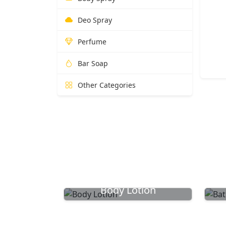
Deo Spray
Perfume
Bar Soap
Other Categories
Body Lotion