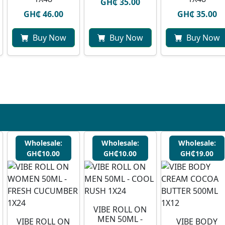
GH₵ 35.00
GH₵ 46.00
GH₵ 35.00
Buy Now
Buy Now
Buy Now
Wholesale:
Wholesale:
Wholesale:
GH₵10.00
GH₵10.00
GH₵19.00
VIBE ROLL ON
MEN 50ML -
VIBE ROLL ON
VIBE BODY