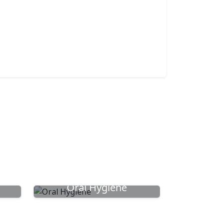
Oral Hygiene