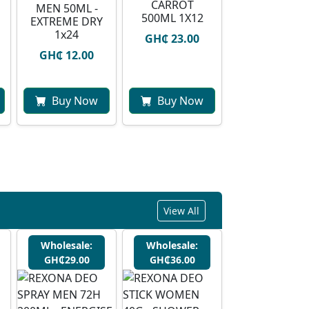
CARROT
MEN 50ML -
500ML 1X12
EXTREME DRY
1x24
GH₵ 23.00
GH₵ 12.00
Buy Now
Buy Now
View All
Wholesale:
Wholesale:
GH₵29.00
GH₵36.00