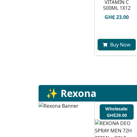
VITAMIN C
500ML 1X12
GH₵ 23.00
Buy Now
✨ Rexona
Wholesale:
GH₵29.00