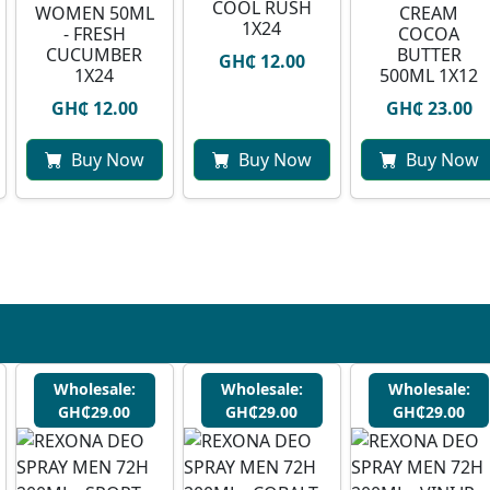
COOL RUSH
WOMEN 50ML
CREAM
1X24
- FRESH
COCOA
CUCUMBER
BUTTER
GH₵ 12.00
1X24
500ML 1X12
GH₵ 12.00
GH₵ 23.00
Buy Now
Buy Now
Buy Now
Wholesale:
Wholesale:
Wholesale:
GH₵29.00
GH₵29.00
GH₵29.00