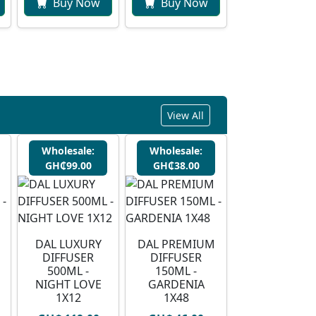
Buy Now
Buy Now
View All
Wholesale:
Wholesale:
GH₵99.00
GH₵38.00
DAL LUXURY
DAL PREMIUM
DIFFUSER
DIFFUSER
500ML -
150ML -
NIGHT LOVE
GARDENIA
1X12
1X48