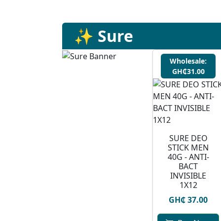
✨ Sure
Wholesale:
GH₵31.00
SURE DEO
STICK MEN
40G - ANTI-
BACT
INVISIBLE
1X12
GH₵ 37.00