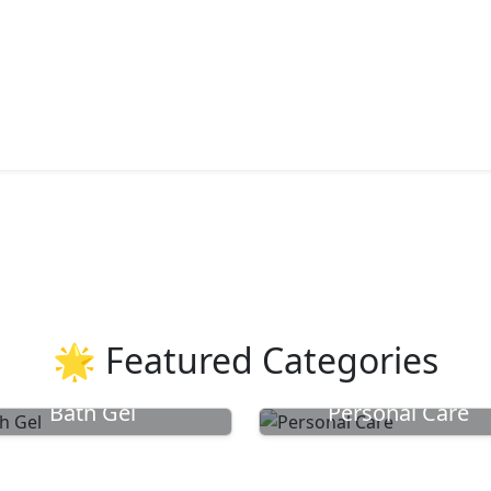
🌟 Featured Categories
Bath Gel
Personal Care