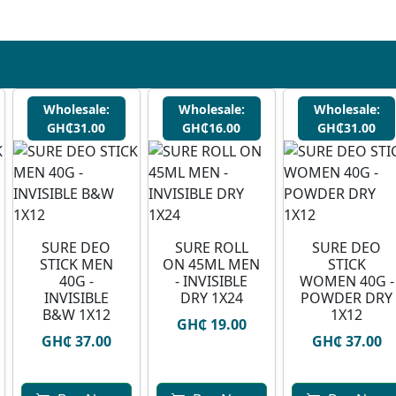
Wholesale:
Wholesale:
Wholesale:
GH₵31.00
GH₵16.00
GH₵31.00
SURE DEO
SURE ROLL
SURE DEO
STICK MEN
ON 45ML MEN
STICK
40G -
- INVISIBLE
WOMEN 40G -
INVISIBLE
DRY 1X24
POWDER DRY
B&W 1X12
1X12
GH₵ 19.00
GH₵ 37.00
GH₵ 37.00