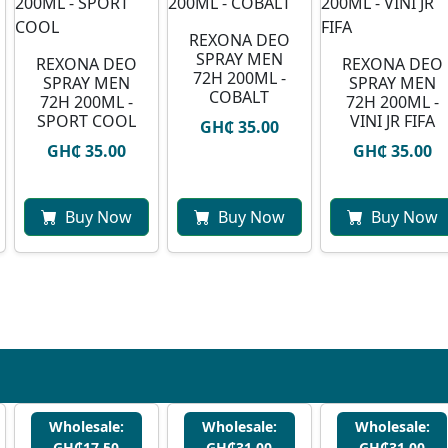
REXONA DEO
SPRAY MEN
REXONA DEO
REXONA DEO
72H 200ML -
SPRAY MEN
SPRAY MEN
COBALT
72H 200ML -
72H 200ML -
SPORT COOL
VINI JR FIFA
GH₵ 35.00
GH₵ 35.00
GH₵ 35.00
Buy Now
Buy Now
Buy Now
Wholesale:
Wholesale:
Wholesale:
GH₵17.50
GH₵31.00
GH₵31.00