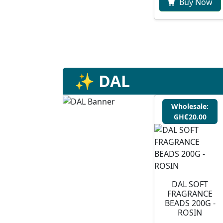
Buy Now
✨ DAL
Wholesale:
GH₵20.00
DAL SOFT
FRAGRANCE
BEADS 200G -
ROSIN