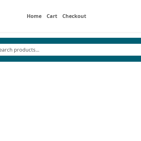
Home
Cart
Checkout