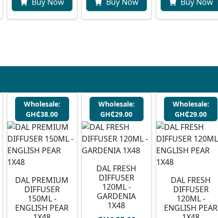
Buy Now
Buy Now
Buy Now
Wholesale:
Wholesale:
Wholesale:
GH₵38.00
GH₵29.00
GH₵29.00
DAL FRESH
DIFFUSER
DAL PREMIUM
DAL FRESH
120ML -
DIFFUSER
DIFFUSER
GARDENIA
150ML -
120ML -
1X48
ENGLISH PEAR
ENGLISH PEAR
1X48
1X48