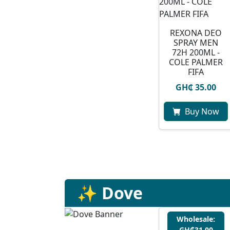
REXONA DEO
SPRAY MEN
72H 200ML -
COLE PALMER
FIFA
GH₵ 35.00
Buy Now
✨ Dove
Wholesale:
GH₵31.00