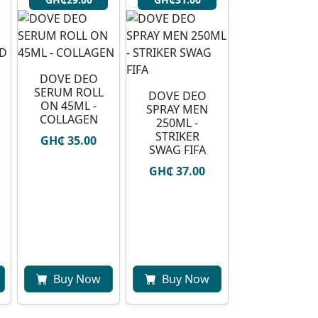
DOVE DEO
SERUM ROLL
DOVE DEO
ON 45ML -
SPRAY MEN
COLLAGEN
250ML -
STRIKER
GH₵ 35.00
SWAG FIFA
GH₵ 37.00
Buy Now
Buy Now