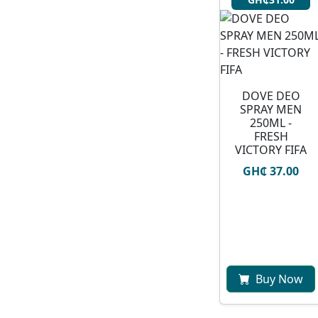
DOVE DEO
SPRAY MEN
250ML -
FRESH
VICTORY FIFA
GH₵ 37.00
Buy Now