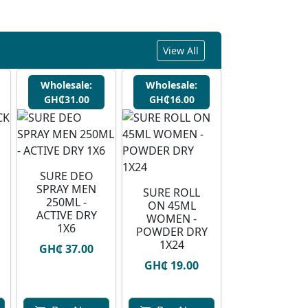
View All
Wholesale:
Wholesale:
GH₵31.00
GH₵16.00
SURE DEO
SPRAY MEN
SURE ROLL
250ML -
ON 45ML
ACTIVE DRY
WOMEN -
1X6
POWDER DRY
1X24
GH₵ 37.00
GH₵ 19.00