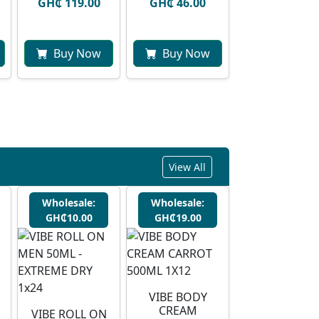
GH₵ 119.00
GH₵ 46.00
Buy Now
Buy Now
View All
Wholesale:
Wholesale:
GH₵10.00
GH₵19.00
VIBE BODY
CREAM
VIBE ROLL ON