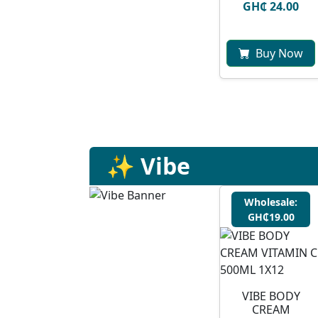
GH₵ 24.00
Buy Now
✨ Vibe
Wholesale:
GH₵19.00
VIBE BODY
CREAM