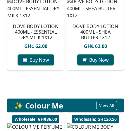
DOVE BODY LOTION
DOVE BODY LOTION
400ML - ESSENTIAL
400ML - SHEA
DRY MILK 1X12
BUTTER 1X12
GH₵ 62.00
GH₵ 62.00
Buy Now
Buy Now
✨ Colour Me
View All
Wholesale: GH₵36.00
Wholesale: GH₵20.50