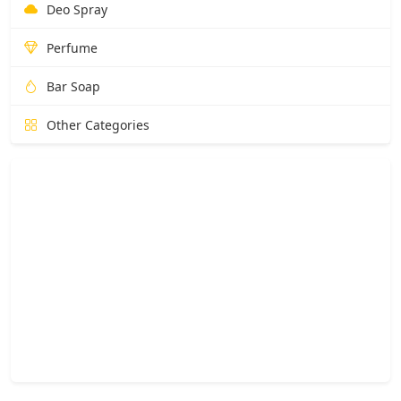
Deo Spray
Perfume
Bar Soap
Other Categories