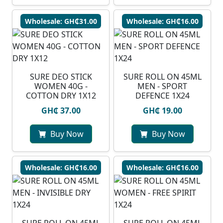
Wholesale: GH₵31.00
Wholesale: GH₵16.00
SURE DEO STICK
SURE ROLL ON 45ML
WOMEN 40G -
MEN - SPORT
COTTON DRY 1X12
DEFENCE 1X24
GH₵ 37.00
GH₵ 19.00
Buy Now
Buy Now
Wholesale: GH₵16.00
Wholesale: GH₵16.00