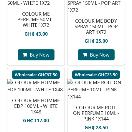
COLOUR ME
PERFUME 50ML -
COLOUR ME BODY
WHITE 1X72
SPRAY 150ML - POP
ART 1X72
GH₵ 43.00
GH₵ 25.00
Buy Now
Buy Now
Wholesale: GH₵97.50
Wholesale: GH₵23.50
COLOUR ME HOMME
EDP 100ML - WHITE
COLOUR ME ROLL
1X48
ON PERFUME 10ML -
PINK 1X144
GH₵ 117.00
GH₵ 28.50