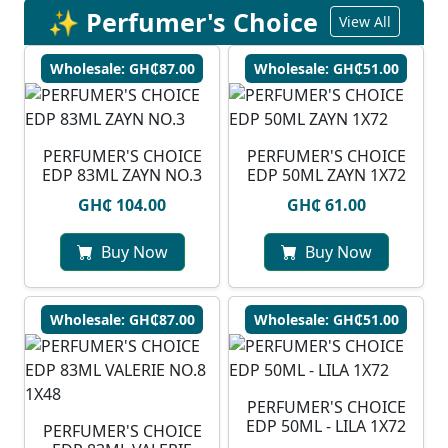
✨ Perfumer's Choice
View All
Wholesale: GH₵87.00
Wholesale: GH₵51.00
PERFUMER'S CHOICE
PERFUMER'S CHOICE
EDP 83ML ZAYN NO.3
EDP 50ML ZAYN 1X72
GH₵ 104.00
GH₵ 61.00
Buy Now
Buy Now
Wholesale: GH₵87.00
Wholesale: GH₵51.00
PERFUMER'S CHOICE
EDP 50ML - LILA 1X72
PERFUMER'S CHOICE