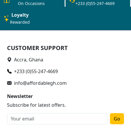
On Occasions
+233 (0)55-247-4669
Loyalty
Rewarded
CUSTOMER SUPPORT
Accra, Ghana
+233 (0)55-247-4669
info@affordablegh.com
Newsletter
Subscribe for latest offers.
Go