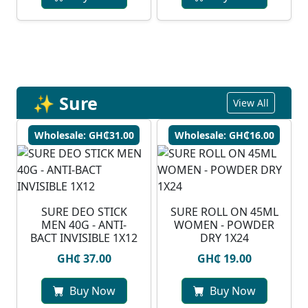
✨ Sure
View All
Wholesale: GH₵31.00
Wholesale: GH₵16.00
SURE DEO STICK
SURE ROLL ON 45ML
MEN 40G - ANTI-
WOMEN - POWDER
BACT INVISIBLE 1X12
DRY 1X24
GH₵ 37.00
GH₵ 19.00
Buy Now
Buy Now