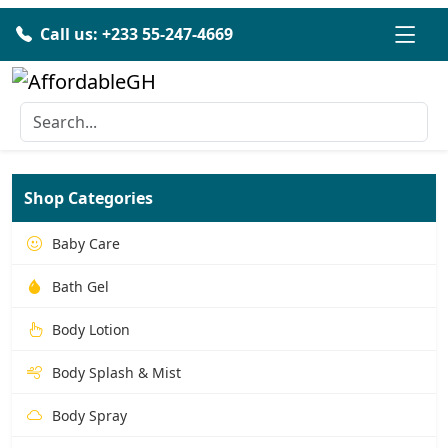
Call us: +233 55-247-4669
Shop Categories
Baby Care
Bath Gel
Body Lotion
Body Splash & Mist
Body Spray