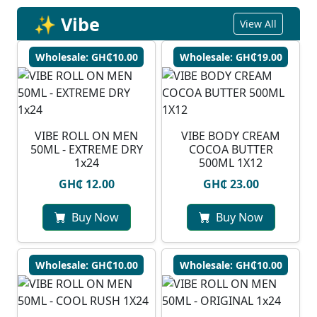
✨ Vibe
View All
Wholesale: GH₵10.00
Wholesale: GH₵19.00
VIBE ROLL ON MEN
VIBE BODY CREAM
50ML - EXTREME DRY
COCOA BUTTER
1x24
500ML 1X12
GH₵ 12.00
GH₵ 23.00
Buy Now
Buy Now
Wholesale: GH₵10.00
Wholesale: GH₵10.00