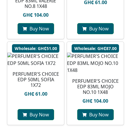
EDP 83ML VALERIE
GH₵ 61.00
NO.8 1X48
GH₵ 104.00
Buy Now
Buy Now
Wholesale: GH₵51.00
Wholesale: GH₵87.00
PERFUMER'S CHOICE
EDP 50ML SOFIA
PERFUMER'S CHOICE
1X72
EDP 83ML MOJO
NO.10 1X48
GH₵ 61.00
GH₵ 104.00
Buy Now
Buy Now