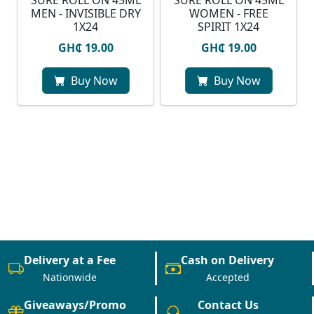
SURE ROLL ON 45ML
SURE ROLL ON 45ML
MEN - INVISIBLE DRY
WOMEN - FREE
1X24
SPIRIT 1X24
GH₵ 19.00
GH₵ 19.00
Buy Now
Buy Now
Delivery at a Fee
Cash on Delivery
Nationwide
Accepted
Giveaways/Promo
Contact Us