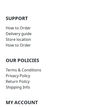
SUPPORT
How to Order
Delivery guide
Store location
How to Order
OUR POLICIES
Terms & Conditions
Privacy Policy
Return Policy
Shipping Info
MY ACCOUNT