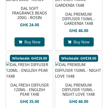
DAL SOFT
FRAGRANCE BEADS
DAL PREMIUM
200G - ROSIN
DIFFUSER 150ML -
GARDENIA 1X48
GH₵ 24.00
GH₵ 46.00
Buy Now
Buy Now
Wholesale: GH₵29.00
Wholesale: GH₵38.00
DAL FRESH DIFFUSER
DAL PREMIUM
120ML - ENGLISH
DIFFUSER 150ML -
PEAR 1X48
NIGHT LOVE 1X48
GH₵ 35.00
GH₵ 46.00