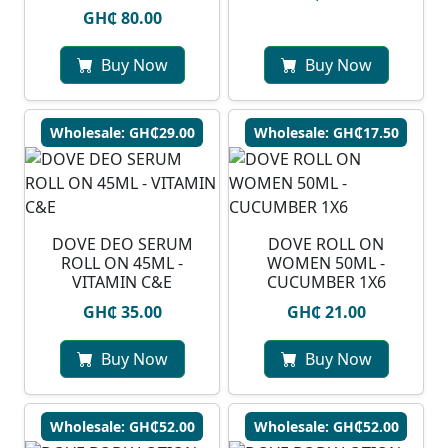
GH₵ 80.00
Buy Now
Buy Now
Wholesale: GH₵29.00
Wholesale: GH₵17.50
DOVE DEO SERUM
DOVE ROLL ON
ROLL ON 45ML -
WOMEN 50ML -
VITAMIN C&E
CUCUMBER 1X6
GH₵ 35.00
GH₵ 21.00
Buy Now
Buy Now
Wholesale: GH₵52.00
Wholesale: GH₵52.00