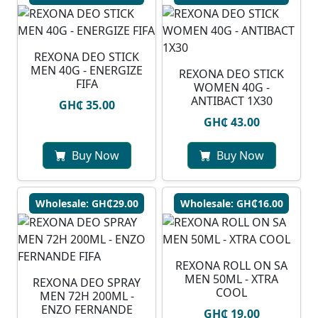
REXONA DEO STICK
MEN 40G - ENERGIZE
REXONA DEO STICK
FIFA
WOMEN 40G -
ANTIBACT 1X30
GH₵ 35.00
GH₵ 43.00
Buy Now
Buy Now
Wholesale: GH₵29.00
Wholesale: GH₵16.00
REXONA ROLL ON SA
MEN 50ML - XTRA
REXONA DEO SPRAY
COOL
MEN 72H 200ML -
ENZO FERNANDE
GH₵ 19.00