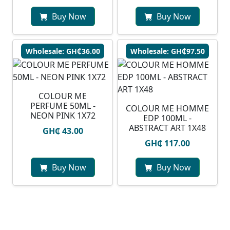
Buy Now
Buy Now
Wholesale: GH₵36.00
Wholesale: GH₵97.50
COLOUR ME
PERFUME 50ML -
COLOUR ME HOMME
NEON PINK 1X72
EDP 100ML -
ABSTRACT ART 1X48
GH₵ 43.00
GH₵ 117.00
Buy Now
Buy Now