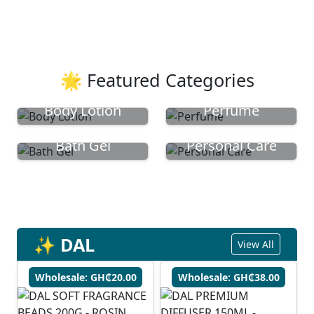
🌟 Featured Categories
Body Lotion
Perfume
Bath Gel
Personal Care
✨ DAL
View All
Wholesale: GH₵20.00
Wholesale: GH₵38.00