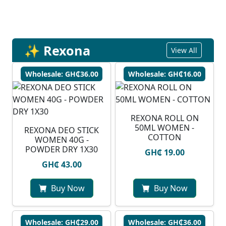
✨ Rexona
View All
Wholesale: GH₵36.00
Wholesale: GH₵16.00
REXONA ROLL ON
50ML WOMEN -
REXONA DEO STICK
COTTON
WOMEN 40G -
POWDER DRY 1X30
GH₵ 19.00
GH₵ 43.00
Buy Now
Buy Now
Wholesale: GH₵29.00
Wholesale: GH₵36.00