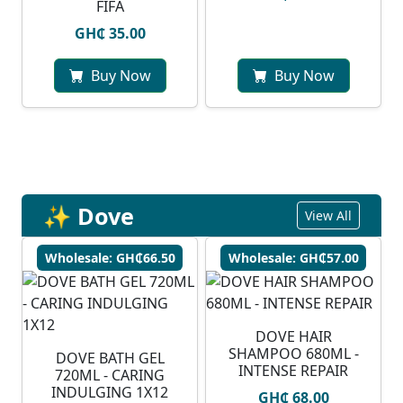
FIFA
GH₵ 35.00
Buy Now
Buy Now
✨ Dove
View All
Wholesale: GH₵66.50
Wholesale: GH₵57.00
DOVE HAIR
SHAMPOO 680ML -
DOVE BATH GEL
INTENSE REPAIR
720ML - CARING
INDULGING 1X12
GH₵ 68.00