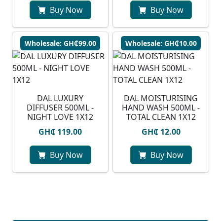
Buy Now
Buy Now
Wholesale: GH₵99.00
Wholesale: GH₵10.00
DAL LUXURY
DAL MOISTURISING
DIFFUSER 500ML -
HAND WASH 500ML -
NIGHT LOVE 1X12
TOTAL CLEAN 1X12
GH₵ 119.00
GH₵ 12.00
Buy Now
Buy Now