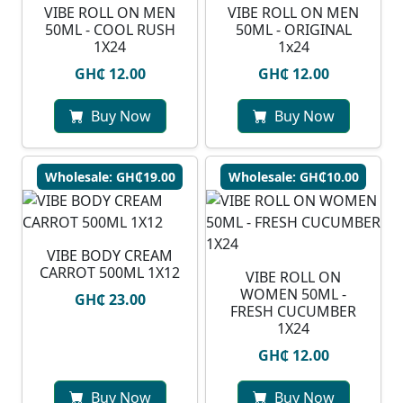
VIBE ROLL ON MEN
VIBE ROLL ON MEN
50ML - COOL RUSH
50ML - ORIGINAL
1X24
1x24
GH₵ 12.00
GH₵ 12.00
Buy Now
Buy Now
Wholesale: GH₵19.00
Wholesale: GH₵10.00
VIBE BODY CREAM
CARROT 500ML 1X12
VIBE ROLL ON
WOMEN 50ML -
GH₵ 23.00
FRESH CUCUMBER
1X24
GH₵ 12.00
Buy Now
Buy Now